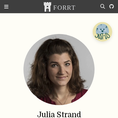
Julia Strand