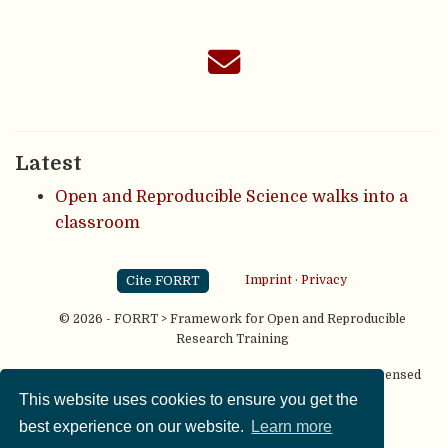
Latest
Open and Reproducible Science walks into a
classroom
Cite FORRT
Imprint
·
Privacy
© 2026 - FORRT > Framework for Open and Reproducible
Research Training
Except where otherwise noted, content on this site is licensed
under a
CC BY NC SA 4.0
license
This website uses cookies to ensure you get the
best experience on our website.
Learn more