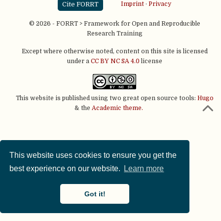
Cite FORRT
Imprint
·
Privacy
© 2026 - FORRT > Framework for Open and Reproducible
Research Training
Except where otherwise noted, content on this site is licensed
under a
CC BY NC SA 4.0
license
This website is published using two great open source tools:
Hugo
& the
Academic theme.
This website uses cookies to ensure you get the
best experience on our website.
Learn more
Got it!