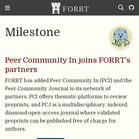
Milestone
Peer Community In joins FORRT's
partners
FORRT has added Peer Community In (PCI) and the
Peer Community Journal to its network of
partners. PCI offers thematic platforms to review
preprints, and PCJ is a multidisciplinary, indexed,
diamond open-access journal where validated
preprints can be published free of charge for
authors.