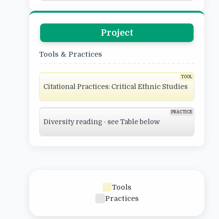
Project
Tools & Practices
Citational Practices: Critical Ethnic Studies
Diversity reading - see Table below
Tools
Practices