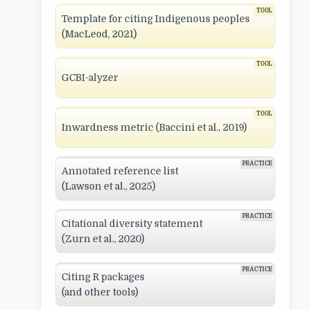
Template for citing Indigenous peoples
(MacLeod, 2021)
GCBI-alyzer
Inwardness metric (Baccini et al., 2019)
Annotated reference list
(Lawson et al., 2025)
Citational diversity statement
(Zurn et al., 2020)
Citing R packages
(and other tools)