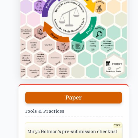
Paper
Tools & Practices
Mirya Holman's pre-submission checklist