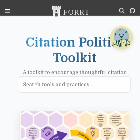
Citation Politics
Toolkit
A toolkit to encourage thoughtful citation