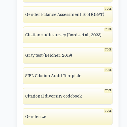
Gender Balance Assessment Tool (GBAT)
Citation audit survey (Darda et al., 2023)
Gray test (Belcher, 2019)
SIBL Citation Audit Template
Citational diversity codebook
Genderize