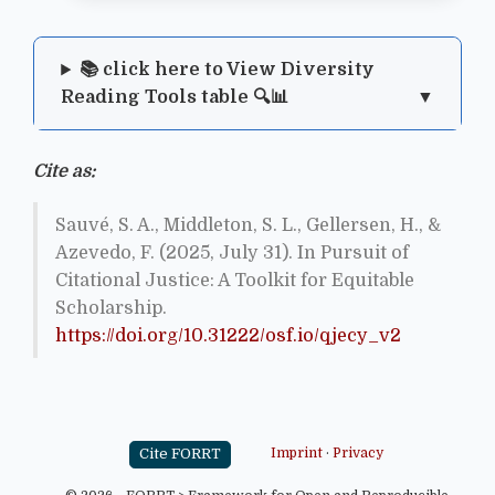
📚 click here to View Diversity
Reading Tools table 🔍📊
Cite as:
Sauvé, S. A., Middleton, S. L., Gellersen, H., &
Azevedo, F. (2025, July 31). In Pursuit of
Citational Justice: A Toolkit for Equitable
Scholarship.
https://doi.org/10.31222/osf.io/qjecy_v2
Cite FORRT
Imprint
·
Privacy