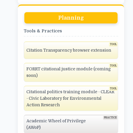
Planning
Tools & Practices
Citation Transparency browser extension
FORRT citational justice module (coming
soon)
Citational politics training module - CLEAR
- Civic Laboratory for Environmental
Action Research
Academic Wheel of Privilege
(AWoP)