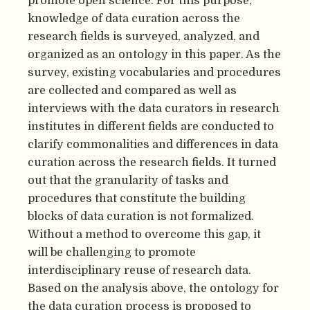
promote open science. For this purpose,
knowledge of data curation across the
research fields is surveyed, analyzed, and
organized as an ontology in this paper. As the
survey, existing vocabularies and procedures
are collected and compared as well as
interviews with the data curators in research
institutes in different fields are conducted to
clarify commonalities and differences in data
curation across the research fields. It turned
out that the granularity of tasks and
procedures that constitute the building
blocks of data curation is not formalized.
Without a method to overcome this gap, it
will be challenging to promote
interdisciplinary reuse of research data.
Based on the analysis above, the ontology for
the data curation process is proposed to