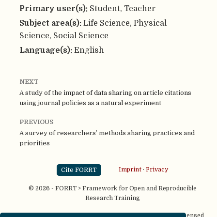
Primary user(s):
Student, Teacher
Subject area(s):
Life Science, Physical
Science, Social Science
Language(s):
English
NEXT
A study of the impact of data sharing on article citations
using journal policies as a natural experiment
PREVIOUS
A survey of researchers’ methods sharing practices and
priorities
Cite FORRT
Imprint
·
Privacy
© 2026 - FORRT > Framework for Open and Reproducible
Research Training
Except where otherwise noted, content on this site is licensed