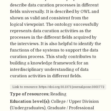
describe data curation processes in different
fields universally. It is described by OWL and
shown as valid and consistent from the
logical viewpoint. The ontology successfully
represents data curation activities as the
processes in the different fields acquired by
the interviews. It is also helpful to identify the
functions of the systems to support the data
curation process. This study contributes to
building a knowledge framework for an
interdisciplinary understanding of data
curation activities in different fields.
Link to resource: https://doi.org/10.1371/journal.pone.0301772
Type of resources:
Reading
Education level(s):
College / Upper Division
(Undergraduates), Graduate / Professional