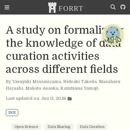
A study on formalizing
the knowledge of data
curation activities
across different fields
By
Yasuyuki Minamiyama
,
Hideaki Takeda
,
Masaharu
Hayashi
,
Makoto Asaoka
,
Kazutsuna Yamaji
.
Last updated on Jun 11, 2026
DOI
Open Science
Data Sharing
Data Curation