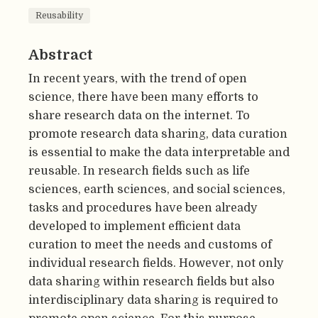
Reusability
Abstract
In recent years, with the trend of open
science, there have been many efforts to
share research data on the internet. To
promote research data sharing, data curation
is essential to make the data interpretable and
reusable. In research fields such as life
sciences, earth sciences, and social sciences,
tasks and procedures have been already
developed to implement efficient data
curation to meet the needs and customs of
individual research fields. However, not only
data sharing within research fields but also
interdisciplinary data sharing is required to