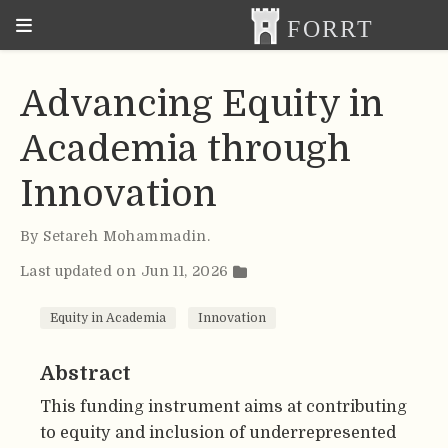
Advancing Equity in
Academia through
Innovation
By
Setareh Mohammadin
.
Last updated on Jun 11, 2026
Equity in Academia
Innovation
Abstract
This funding instrument aims at contributing
to equity and inclusion of underrepresented