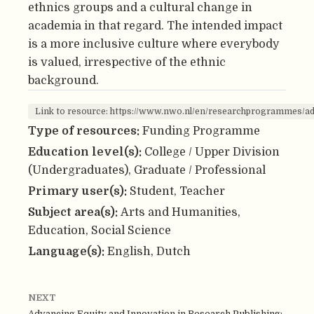
ethnics groups and a cultural change in
academia in that regard. The intended impact
is a more inclusive culture where everybody
is valued, irrespective of the ethnic
background.
Link to resource: https://www.nwo.nl/en/researchprogrammes/a
Type of resources:
Funding Programme
Education level(s):
College / Upper Division
(Undergraduates), Graduate / Professional
Primary user(s):
Student, Teacher
Subject area(s):
Arts and Humanities,
Education, Social Science
Language(s):
English, Dutch
NEXT
Advancing Equity and Innovation in Research Publishing: