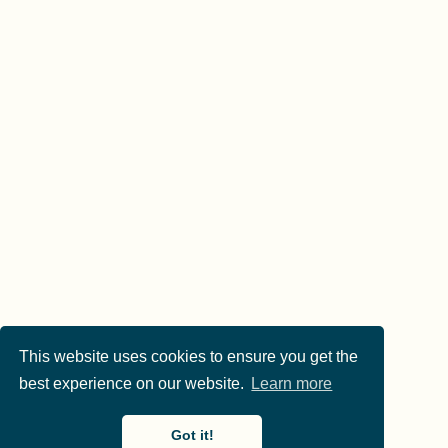
This website uses cookies to ensure you get the
best experience on our website.
Learn more
Got it!