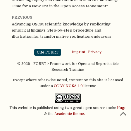
Time for a New Era in the Open Access Movement?
PREVIOUS
Advancing OSCM scientific knowledge by replicating
empirical findings: Step-by-step procedure and
illustration for transformative replication endeavors
Cite FORRT
Imprint
·
Privacy
© 2026 - FORRT > Framework for Open and Reproducible
Research Training
Except where otherwise noted, content on this site is licensed
under a
CC BY NC SA 4.0
license
This website is published using two great open source tools:
Hugo
& the
Academic theme.