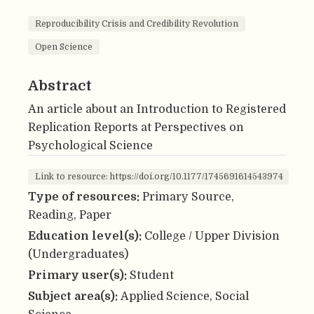
Reproducibility Crisis and Credibility Revolution
Open Science
Abstract
An article about an Introduction to Registered
Replication Reports at Perspectives on
Psychological Science
Link to resource: https://doi.org/10.1177/1745691614543974
Type of resources:
Primary Source,
Reading, Paper
Education level(s):
College / Upper Division
(Undergraduates)
Primary user(s):
Student
Subject area(s):
Applied Science, Social