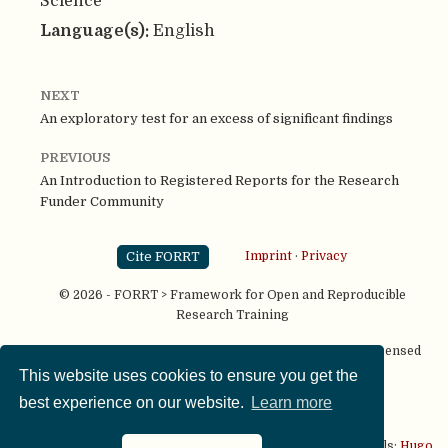
Science
Language(s):
English
NEXT
An exploratory test for an excess of significant findings
PREVIOUS
An Introduction to Registered Reports for the Research
Funder Community
Cite FORRT
Imprint
·
Privacy
© 2026 - FORRT > Framework for Open and Reproducible
Research Training
Except where otherwise noted, content on this site is licensed
under a
CC BY NC SA 4.0
license
This website uses cookies to ensure you get the
best experience on our website.
Learn more
This website is published using two great open source tools:
Hugo