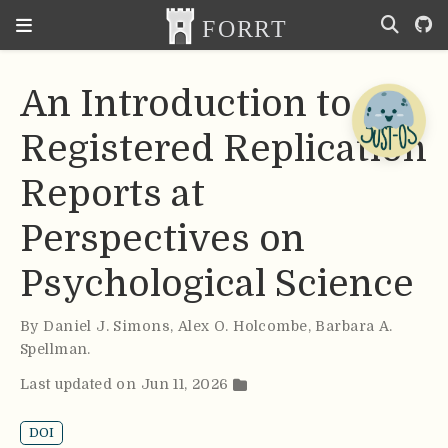
An Introduction to
Registered Replication
Reports at
Perspectives on
Psychological Science
By
Daniel J. Simons
,
Alex O. Holcombe
,
Barbara A.
Spellman
.
Last updated on Jun 11, 2026
DOI