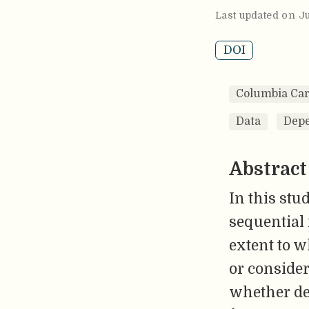
Last updated on Ju
DOI
Columbia Car
Data
Depe
Abstract
In this stu
sequential 
extent to w
or consider
whether dec