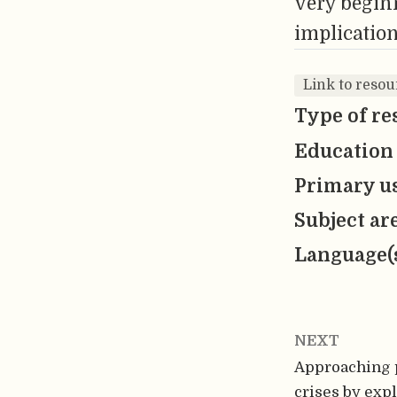
very beginn
implication
Link to resou
Type of re
Education 
Primary us
Subject ar
Language(
NEXT
Approaching 
crises by exp