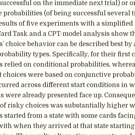
g successful on the immediate next trial) or o
 probabilities (of being successful several t
esults of five experiments with a simplified
ard Task and a CPT-model analysis show t
s’ choice behavior can be described best by
robability types. Specifically, for their first 
s relied on conditional probabilities, where
choices were based on conjunctive probabil
curred across different start conditions in
ds were already presented face up. Conseque
 of risky choices was substantially higher 
s started from a state with some cards facin
th when they arrived at that state starting