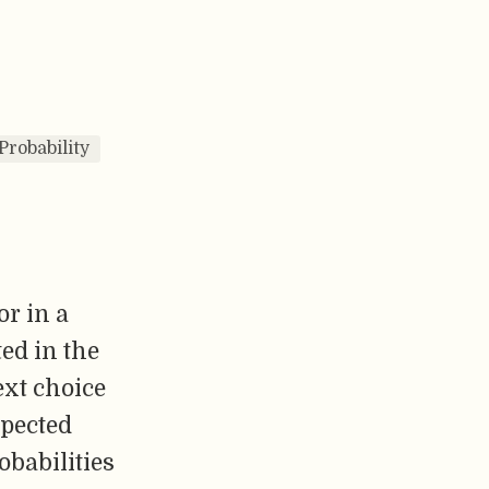
Probability
or in a
ted in the
ext choice
spected
obabilities