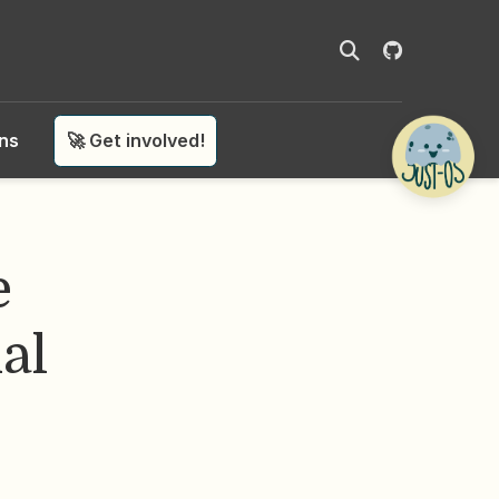
ons
🚀 Get involved!
e
al