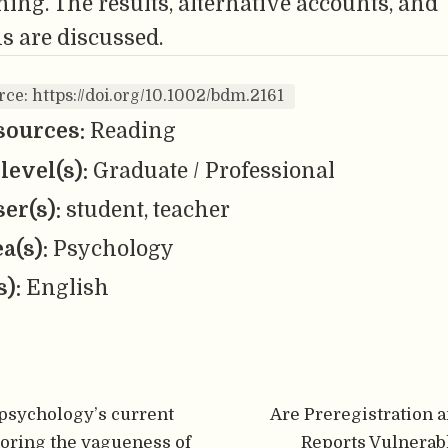
ing. The results, alternative accounts, and
s are discussed.
rce: https://doi.org/10.1002/bdm.2161
sources:
Reading
level(s):
Graduate / Professional
er(s):
student, teacher
ea(s):
Psychology
s):
English
psychology’s current
Are Preregistration 
loring the vagueness of
Reports Vulnerab