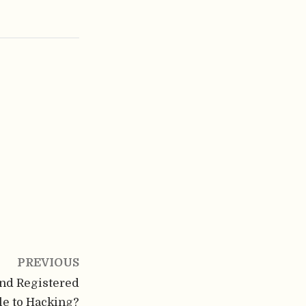
PREVIOUS
and Registered
le to Hacking?