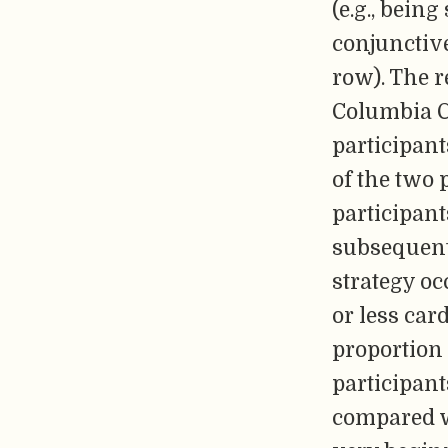
(e.g., bein
conjunctive
row). The r
Columbia C
participant
of the two p
participant
subsequent 
strategy oc
or less car
proportion
participant
compared wi