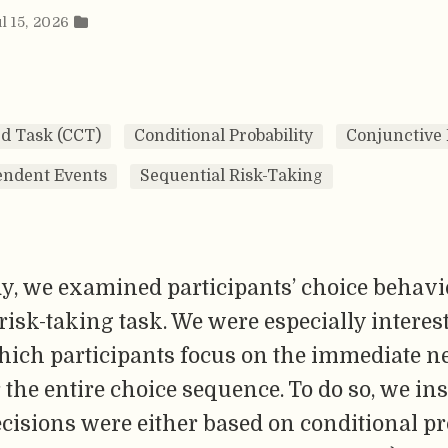
l 15, 2026
d Task (CCT)
Conditional Probability
Conjunctive 
ndent Events
Sequential Risk-Taking
dy, we examined participants’ choice behavi
risk-taking task. We were especially interes
hich participants focus on the immediate n
 the entire choice sequence. To do so, we in
isions were either based on conditional pr