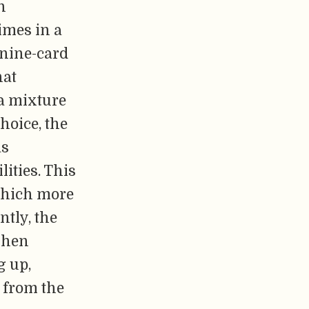
n
imes in a
 nine-card
hat
 a mixture
choice, the
as
ities. This
 which more
ntly, the
when
g up,
 from the