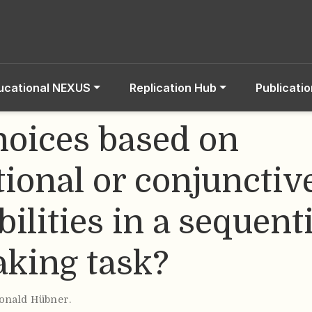
ucational NEXUS
Replication Hub
Publicati
hoices based on
tional or conjunctiv
ilities in a sequenti
aking task?
onald Hübner
.