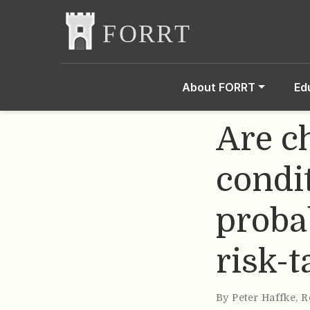
About FORRT
Ed
Are c
condi
probab
risk-t
By
Peter Haffke
,
R