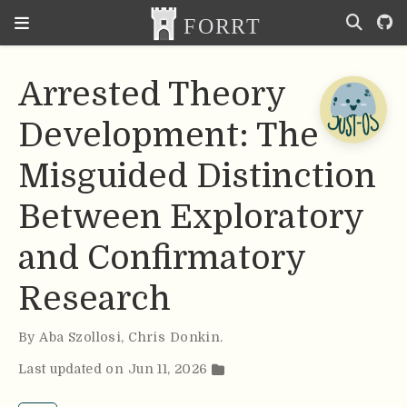
Arrested Theory
Development: The
Misguided Distinction
Between Exploratory
and Confirmatory
Research
By
Aba Szollosi
,
Chris Donkin
.
Last updated on Jun 11, 2026