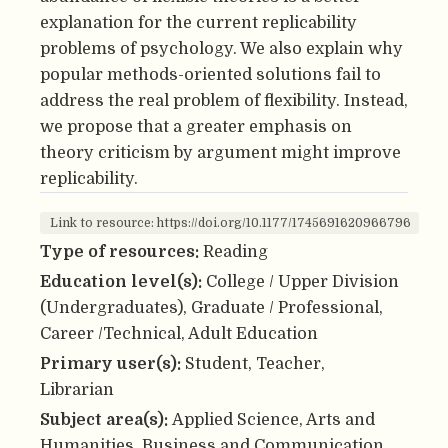
explanation for the current replicability
problems of psychology. We also explain why
popular methods-oriented solutions fail to
address the real problem of flexibility. Instead,
we propose that a greater emphasis on
theory criticism by argument might improve
replicability.
Link to resource: https://doi.org/10.1177/1745691620966796
Type of resources:
Reading
Education level(s):
College / Upper Division
(Undergraduates), Graduate / Professional,
Career /Technical, Adult Education
Primary user(s):
Student, Teacher,
Librarian
Subject area(s):
Applied Science, Arts and
Humanities, Business and Communication,