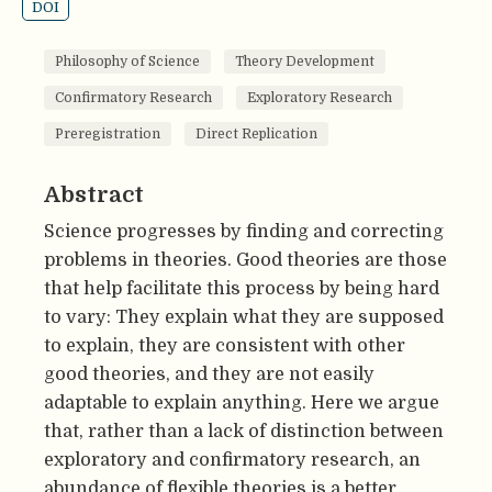
DOI
Philosophy of Science
Theory Development
Confirmatory Research
Exploratory Research
Preregistration
Direct Replication
Abstract
Science progresses by finding and correcting
problems in theories. Good theories are those
that help facilitate this process by being hard
to vary: They explain what they are supposed
to explain, they are consistent with other
good theories, and they are not easily
adaptable to explain anything. Here we argue
that, rather than a lack of distinction between
exploratory and confirmatory research, an
abundance of flexible theories is a better