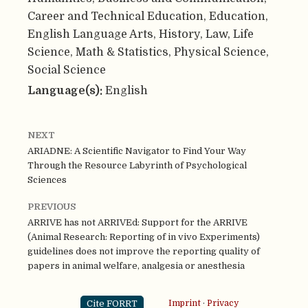
Career and Technical Education, Education,
English Language Arts, History, Law, Life
Science, Math & Statistics, Physical Science,
Social Science
Language(s):
English
NEXT
ARIADNE: A Scientific Navigator to Find Your Way
Through the Resource Labyrinth of Psychological
Sciences
PREVIOUS
ARRIVE has not ARRIVEd: Support for the ARRIVE
(Animal Research: Reporting of in vivo Experiments)
guidelines does not improve the reporting quality of
papers in animal welfare, analgesia or anesthesia
Cite FORRT
Imprint
·
Privacy