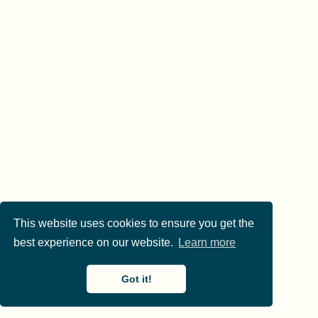
This website uses cookies to ensure you get the
best experience on our website.
Learn more
Got it!