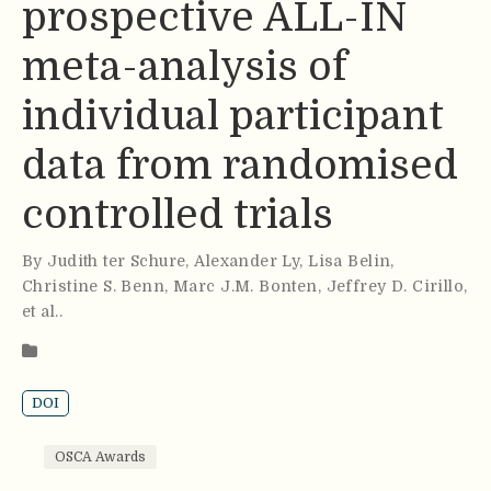
prospective ALL-IN
meta-analysis of
individual participant
data from randomised
controlled trials
By
Judith ter Schure
,
Alexander Ly
,
Lisa Belin
,
Christine S. Benn
,
Marc J.M. Bonten
,
Jeffrey D. Cirillo
,
et al.
.
DOI
OSCA Awards