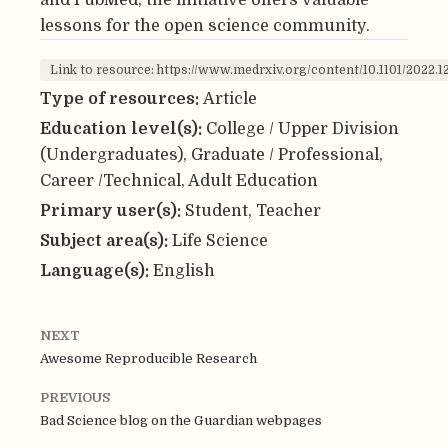
lessons for the open science community.
Link to resource: https://www.medrxiv.org/content/10.1101/2022.1
Type of resources:
Article
Education level(s):
College / Upper Division
(Undergraduates), Graduate / Professional,
Career /Technical, Adult Education
Primary user(s):
Student, Teacher
Subject area(s):
Life Science
Language(s):
English
NEXT
Awesome Reproducible Research
PREVIOUS
Bad Science blog on the Guardian webpages