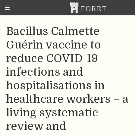
Bacillus Calmette-
Guérin vaccine to
reduce COVID-19
infections and
hospitalisations in
healthcare workers – a
living systematic
review and