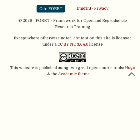
Cite FORRT
Imprint
·
Privacy
© 2026 - FORRT > Framework for Open and Reproducible
Research Training
Except where otherwise noted, content on this site is licensed
under a
CC BY NC SA 4.0
license
This website is published using two great open source tools:
Hugo
& the
Academic theme.