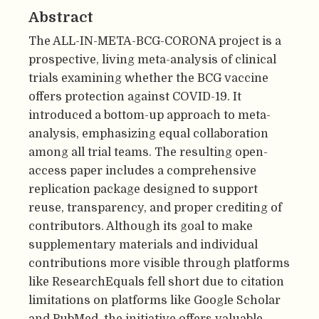
Abstract
The ALL-IN-META-BCG-CORONA project is a
prospective, living meta-analysis of clinical
trials examining whether the BCG vaccine
offers protection against COVID-19. It
introduced a bottom-up approach to meta-
analysis, emphasizing equal collaboration
among all trial teams. The resulting open-
access paper includes a comprehensive
replication package designed to support
reuse, transparency, and proper crediting of
contributors. Although its goal to make
supplementary materials and individual
contributions more visible through platforms
like ResearchEquals fell short due to citation
limitations on platforms like Google Scholar
and PubMed, the initiative offers valuable