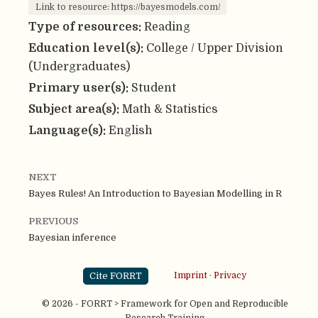
Link to resource: https://bayesmodels.com/
Type of resources:
Reading
Education level(s):
College / Upper Division
(Undergraduates)
Primary user(s):
Student
Subject area(s):
Math & Statistics
Language(s):
English
NEXT
Bayes Rules! An Introduction to Bayesian Modelling in R
PREVIOUS
Bayesian inference
Cite FORRT
Imprint
·
Privacy
© 2026 - FORRT > Framework for Open and Reproducible
Research Training