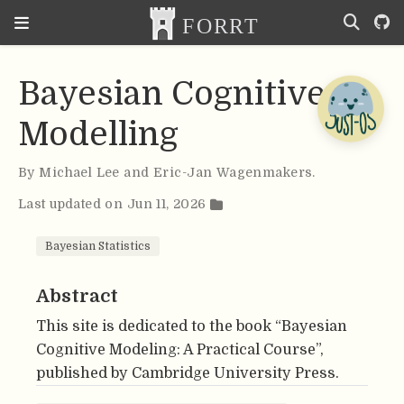
Bayesian Cognitive
Modelling
By
Michael Lee and Eric-Jan Wagenmakers
.
Last updated on Jun 11, 2026
Bayesian Statistics
Abstract
This site is dedicated to the book “Bayesian
Cognitive Modeling: A Practical Course”,
published by Cambridge University Press.