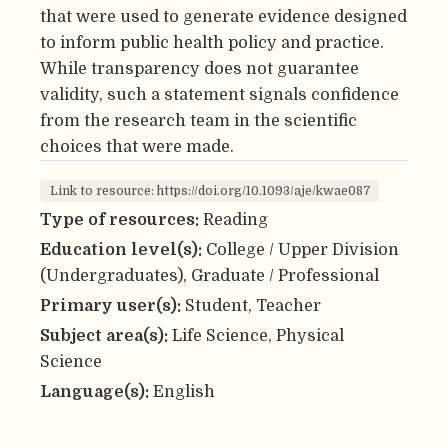
that were used to generate evidence designed
to inform public health policy and practice.
While transparency does not guarantee
validity, such a statement signals confidence
from the research team in the scientific
choices that were made.
Link to resource: https://doi.org/10.1093/aje/kwae087
Type of resources:
Reading
Education level(s):
College / Upper Division
(Undergraduates), Graduate / Professional
Primary user(s):
Student, Teacher
Subject area(s):
Life Science, Physical
Science
Language(s):
English