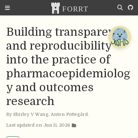
Building transparency
and reproducibility
into the practice of
pharmacoepidemiolog
y and outcomes
research
By
Shirley V Wang
,
Anton Pottegård
.
Last updated on Jun 11, 2026