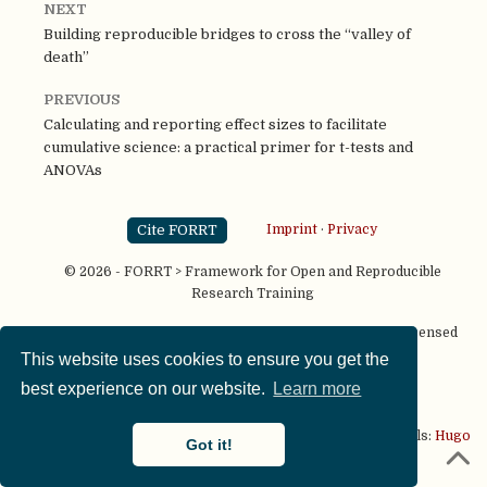
NEXT
Building reproducible bridges to cross the “valley of
death”
PREVIOUS
Calculating and reporting effect sizes to facilitate
cumulative science: a practical primer for t-tests and
ANOVAs
Cite FORRT
Imprint
·
Privacy
© 2026 - FORRT > Framework for Open and Reproducible
Research Training
Except where otherwise noted, content on this site is licensed
under a
CC BY NC SA 4.0
license
This website uses cookies to ensure you get the
best experience on our website.
Learn more
This website is published using two great open source tools:
Hugo
Got it!
& the
Academic theme.