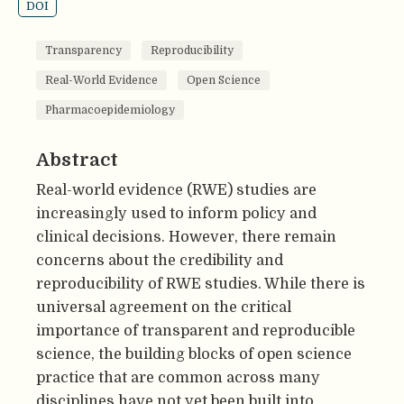
DOI
Transparency
Reproducibility
Real-World Evidence
Open Science
Pharmacoepidemiology
Abstract
Real-world evidence (RWE) studies are
increasingly used to inform policy and
clinical decisions. However, there remain
concerns about the credibility and
reproducibility of RWE studies. While there is
universal agreement on the critical
importance of transparent and reproducible
science, the building blocks of open science
practice that are common across many
disciplines have not yet been built into