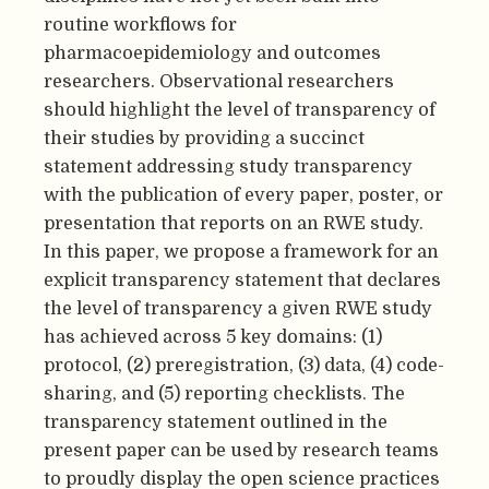
routine workflows for
pharmacoepidemiology and outcomes
researchers. Observational researchers
should highlight the level of transparency of
their studies by providing a succinct
statement addressing study transparency
with the publication of every paper, poster, or
presentation that reports on an RWE study.
In this paper, we propose a framework for an
explicit transparency statement that declares
the level of transparency a given RWE study
has achieved across 5 key domains: (1)
protocol, (2) preregistration, (3) data, (4) code-
sharing, and (5) reporting checklists. The
transparency statement outlined in the
present paper can be used by research teams
to proudly display the open science practices