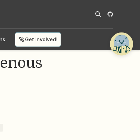
ons
🚀 Get involved!
genous