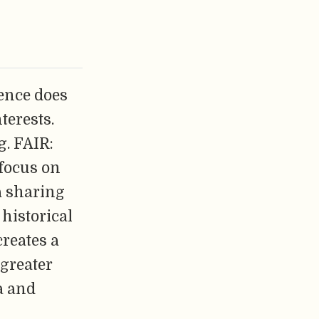
ence does
terests.
g. FAIR:
 focus on
ta sharing
historical
reates a
 greater
a and