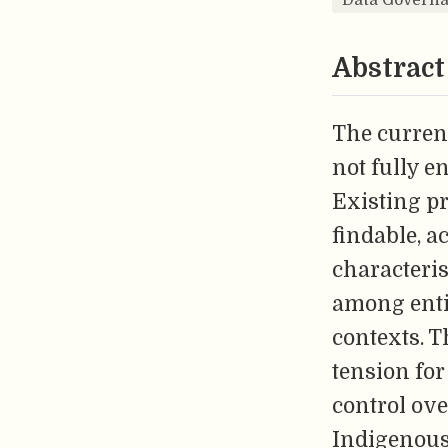
Abstract
The curren
not fully e
Existing pr
findable, a
characteris
among entit
contexts. T
tension for
control ove
Indigenous 