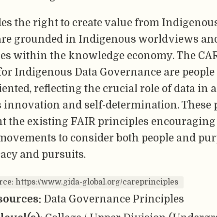
es the right to create value from Indigenous
are grounded in Indigenous worldviews and
ies within the knowledge economy. The CA
 for Indigenous Data Governance are people
ented, reflecting the crucial role of data in
 innovation and self-determination. These 
 the existing FAIR principles encouraging
 movements to consider both people and pur
acy and pursuits.
rce: https://www.gida-global.org/careprinciples
sources:
Data Governance Principles