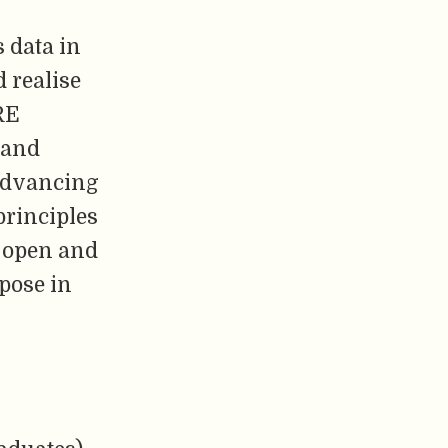
 data in
 realise
RE
 and
 advancing
principles
 open and
pose in