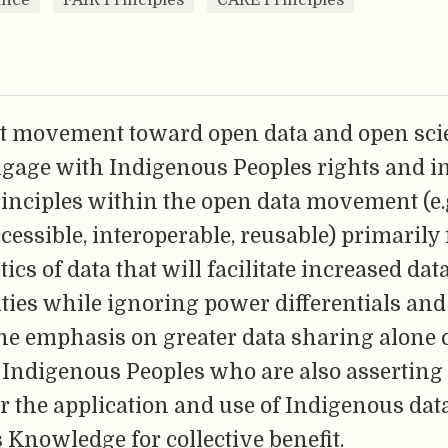
t movement toward open data and open sci
ngage with Indigenous Peoples rights and in
inciples within the open data movement (e.
ccessible, interoperable, reusable) primarily
tics of data that will facilitate increased da
ies while ignoring power differentials and 
he emphasis on greater data sharing alone c
 Indigenous Peoples who are also asserting
r the application and use of Indigenous dat
Knowledge for collective benefit.