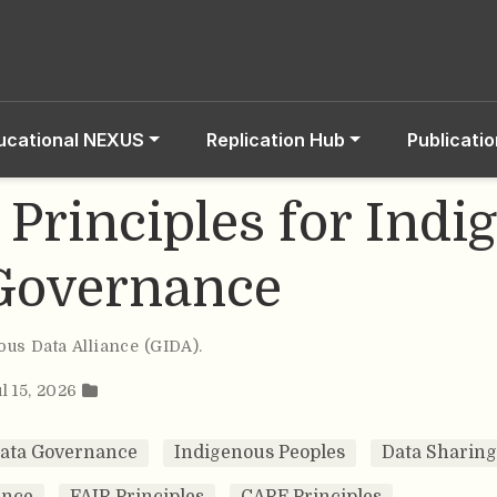
ucational NEXUS
Replication Hub
Publicati
Principles for Indi
Governance
ous Data Alliance (GIDA)
.
l 15, 2026
Data Governance
Indigenous Peoples
Data Sharing
ance
FAIR Principles
CARE Principles