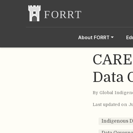
About FORRT
Ed
CARE 
Data 
By
Global Indigen
Last updated on Ju
Indigenous 
Data Govern