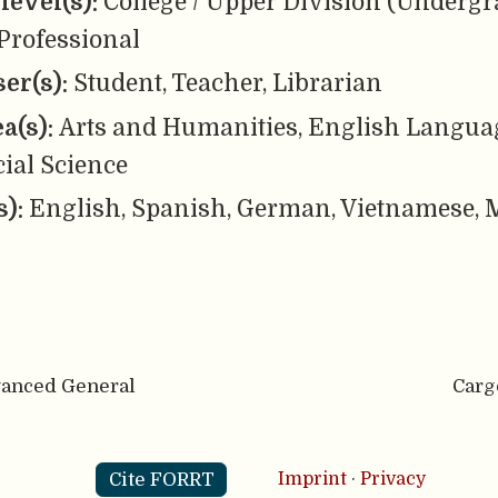
level(s):
College / Upper Division (Undergr
Professional
er(s):
Student, Teacher, Librarian
ea(s):
Arts and Humanities, English Languag
cial Science
s):
English, Spanish, German, Vietnamese, M
vanced General
Carg
Cite FORRT
Imprint
·
Privacy