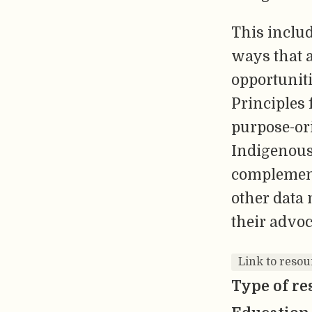
This includ
ways that 
opportunit
Principles
purpose-ori
Indigenous
complement
other data
their advoc
Link to resou
Type of re