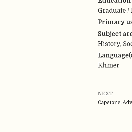
Education 
Graduate / 
Primary us
Subject ar
History, So
Language(
Khmer
NEXT
Capstone: Ad