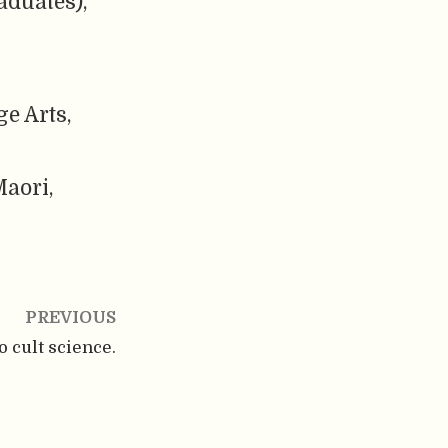
aduates),
e Arts,
aori,
PREVIOUS
o cult science.