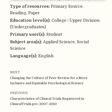
Type of resources:
Primary Source,
Reading, Paper
Education level(s):
College / Upper Division
(Undergraduates)
Primary user(s):
Student
Subject area(s):
Applied Science, Social
Science
Language(s):
English
NEXT
Changing the Culture of Peer Review for a More
Inclusive and Equitable Psychological Science
PREVIOUS
Characteristics of Clinical Trials Registered in
ClinicalTrials.gov, 2007-2010