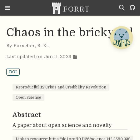
Chaos in the brickyard
By
Forscher
,
B. K.
.
Last updated on Jun 11, 2026
DOI
Reproducibility Crisis and Credibility Revolution
Open Science
Abstract
A paper about open science and novelty
Link to resource: https://doi.org/10.1126/science.142.3590.339