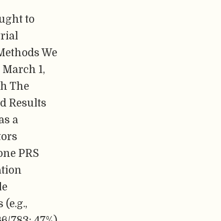
ught to
rial
 Methods We
 March 1,
th The
nd Results
as a
tors
 one PRS
ation
le
(e.g.,
66/783; 47%)