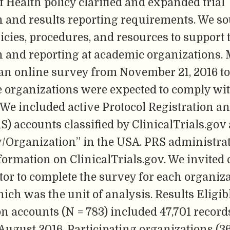
of Health policy clarified and expanded trial
n and results reporting requirements. We so
licies, procedures, and resources to support t
on and reporting at academic organizations.
an online survey from November 21, 2016 to
re organizations were expected to comply wi
 We included active Protocol Registration a
) accounts classified by ClinicalTrials.gov 
y/Organization” in the USA. PRS administra
ormation on ClinicalTrials.gov. We invited
or to complete the survey for each organiz
ich was the unit of analysis. Results Eligib
n accounts (N = 783) included 47,701 records 
 August 2016. Participating organizations (3