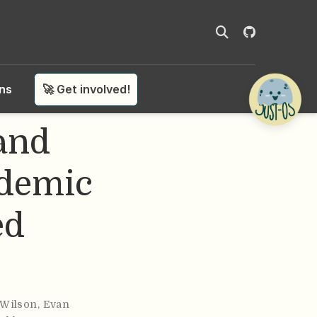
ons
🚀 Get involved!
 and
ademic
ed
Wilson
,
Evan