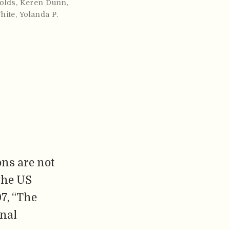
olds
,
Keren Dunn
,
hite
,
Yolanda P.
ons are not
the US
7, “The
onal