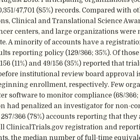
,351/47,701 (85%) records. Compared with o
ons, Clinical and Translational Science Awa
ncer centers, and large organizations were 
ate. A minority of accounts have a registratio
ults reporting policy (129/366; 35%). Of thos
5/156 (11%) and 49/156 (35%) reported that tria
before institutional review board approval i
eginning enrollment, respectively. Few org
er software to monitor compliance (68/366; 
on had penalized an investigator for non-co
87/366 (78%) accounts reporting that they 
fill ClinicalTrials.gov registration and repor
s, the median number of full-time equivalen