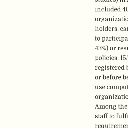
included 40
organizati
holders, ca
to particip
43%) or res
policies, 1
registered 
or before b
use comput
organizati
Among the 2
staff to ful
requirement