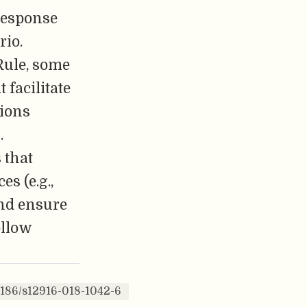
-response
rio.
Rule, some
 facilitate
tions
.
 that
es (e.g.,
and ensure
ollow
1186/s12916-018-1042-6