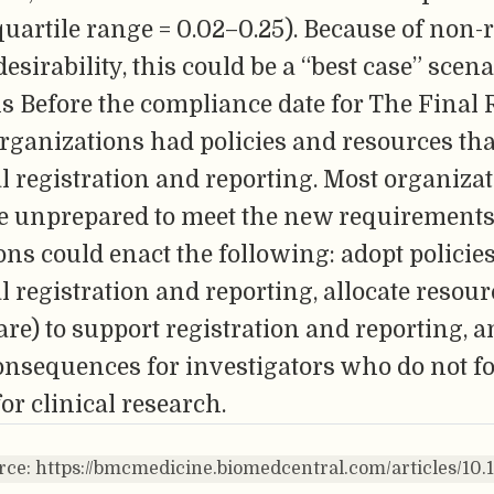
quartile range = 0.02–0.25). Because of non
esirability, this could be a “best case” scena
s Before the compliance date for The Final 
ganizations had policies and resources that
ial registration and reporting. Most organiza
be unprepared to meet the new requirements
ns could enact the following: adopt policies
l registration and reporting, allocate resourc
ware) to support registration and reporting, 
onsequences for investigators who do not f
or clinical research.
rce: https://bmcmedicine.biomedcentral.com/articles/10.