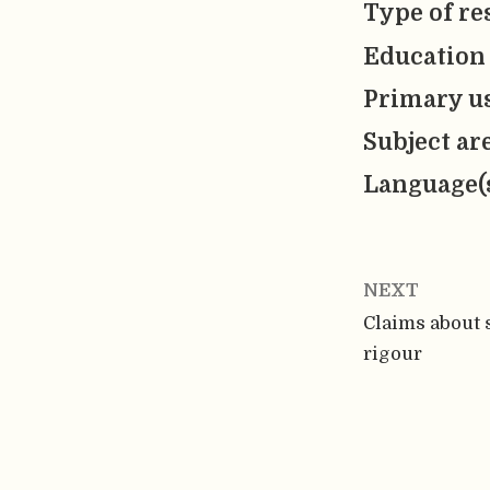
Type of re
Education 
Primary us
Subject ar
Language(
NEXT
Claims about s
rigour