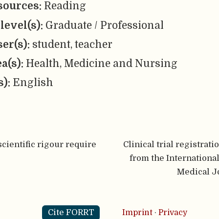
sources:
Reading
level(s):
Graduate / Professional
er(s):
student, teacher
ea(s):
Health, Medicine and Nursing
s):
English
cientific rigour require
Clinical trial registrati
from the Internationa
Medical J
Cite FORRT
Imprint
·
Privacy