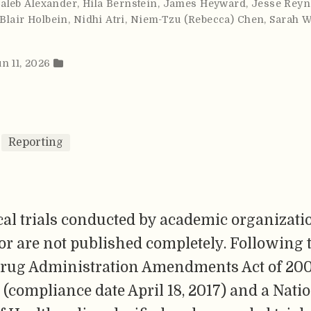
Caleb Alexander
,
Hila Bernstein
,
James Heyward
,
Jesse Reyn
 Blair Holbein
,
Nidhi Atri
,
Niem-Tzu (Rebecca) Chen
,
Sarah W
un 11, 2026
Reporting
al trials conducted by academic organizati
or are not published completely. Following 
rug Administration Amendments Act of 200
 (compliance date April 18, 2017) and a Nati