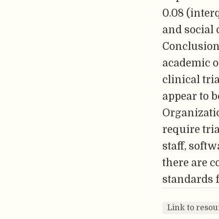
0.08 (inter
and social d
Conclusion
academic or
clinical tr
appear to 
Organizatio
require tria
staff, soft
there are c
standards f
Link to resou