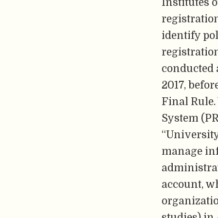
Institutes 
registratio
identify po
registrati
conducted 
2017, befo
Final Rule.
System (PRS
“Universit
manage inf
administrat
account, wh
organizatio
studies) in