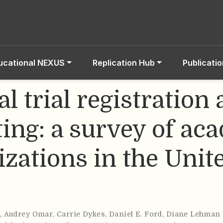
ucational NEXUS
Replication Hub
Publicati
al trial registration
ting: a survey of ac
izations in the Unit
s
,
Audrey Omar
,
Carrie Dykes
,
Daniel E. Ford
,
Diane Lehman 