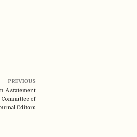
PREVIOUS
on: A statement
l Committee of
ournal Editors