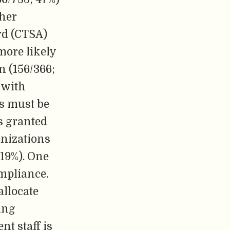
ther
rd (CTSA)
more likely
n (156/366;
e with
ls must be
s granted
anizations
19%). One
mpliance.
allocate
ting
t staff is