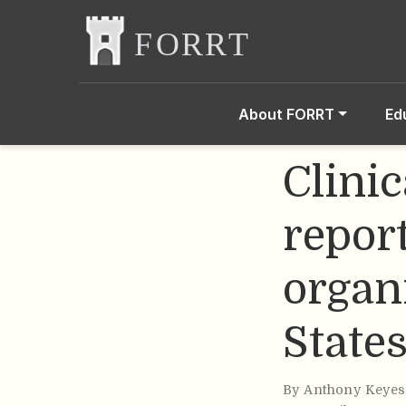
About FORRT
Ed
Clinic
repor
organ
State
By
Anthony Keyes