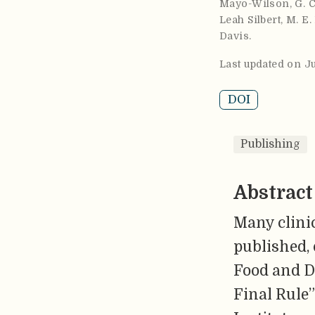
Mayo-Wilson
,
G. 
Leah Silbert
,
M. E.
Davis
.
Last updated on J
DOI
Publishing
Abstract
Many clinic
published, 
Food and D
Final Rule”