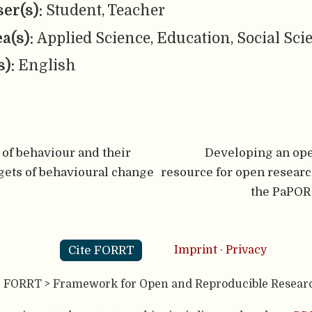
er(s):
Student, Teacher
ea(s):
Applied Science, Education, Social Sci
s):
English
of behaviour and their
Developing an ope
rgets of behavioural change
resource for open research
the PaPOR
Cite FORRT
Imprint
·
Privacy
- FORRT > Framework for Open and Reproducible Resear