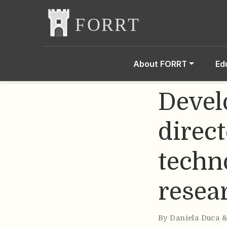
About FORRT
Ed
Devel
direct
techno
resea
By
Daniela Duca 