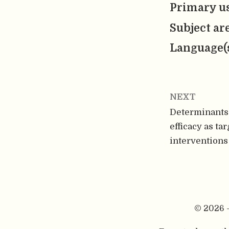
Primary us
Subject ar
Language(
NEXT
Determinants 
efficacy as ta
interventions
© 2026 