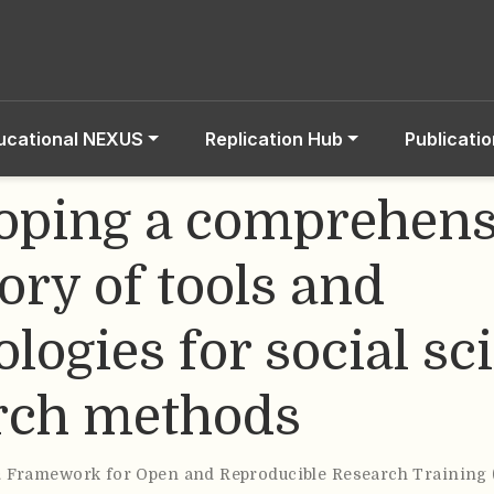
ucational NEXUS
Replication Hub
Publicati
oping a comprehens
ory of tools and
logies for social sc
rch methods
& Framework for Open and Reproducible Research Training