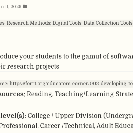
un 11, 2026
es; Research Methods; Digital Tools; Data Collection Tool
oduce your students to the gamut of softwar
ir research projects
rce: https://forrt.org/educators-corner/003-developing-to
sources:
Reading, Teaching/Learning Strateg
level(s):
College / Upper Division (Undergr
Professional, Career /Technical, Adult Educ