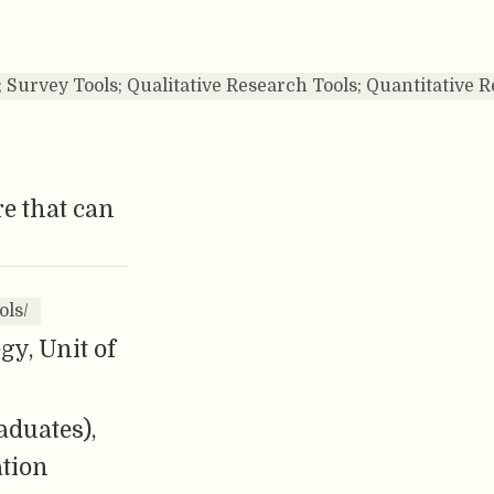
s; Survey Tools; Qualitative Research Tools; Quantitative
e that can
ols/
y, Unit of
aduates),
ation