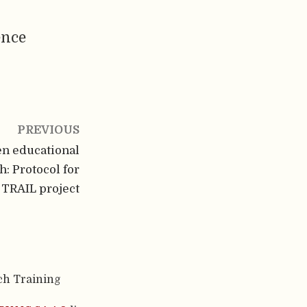
ence
PREVIOUS
n educational
: Protocol for
 TRAIL project
ch Training