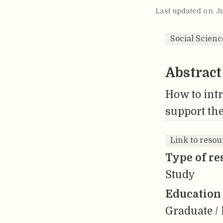
Last updated on J
Social Scienc
Abstract
How to intr
support the
Link to resou
Type of re
Study
Education 
Graduate / 