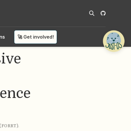
ons
🚀 Get involved!
ive
ience
 (FORRT)
.