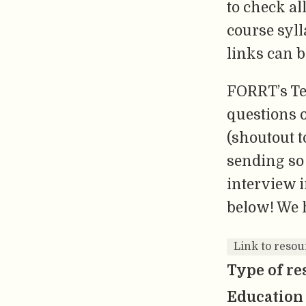
to check al
course syll
links can b
FORRT’s Te
questions 
(shoutout 
sending so 
interview i
below! We 
Link to resou
Type of re
Education 