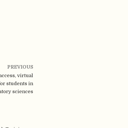
PREVIOUS
ccess, virtual
for students in
atory sciences