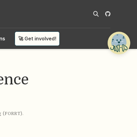
ons
🚀 Get involved!
ence
g (FORRT)
.