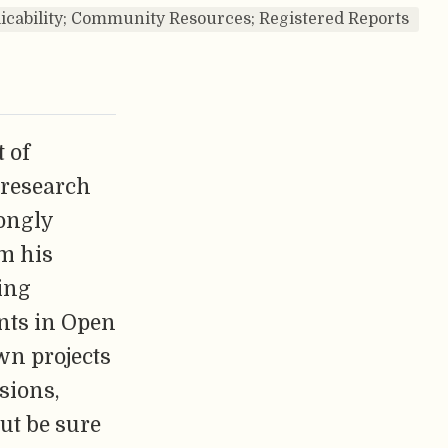
licability; Community Resources; Registered Reports
 of
 research
ongly
om his
ing
nts in Open
wn projects
sions,
But be sure