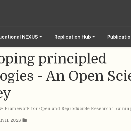
ucational NEXUS
Replication Hub
Publicati
oping principled
ogies - An Open Sci
ey
 & Framework for Open and Reproducible Research Trainin
un 11, 2026