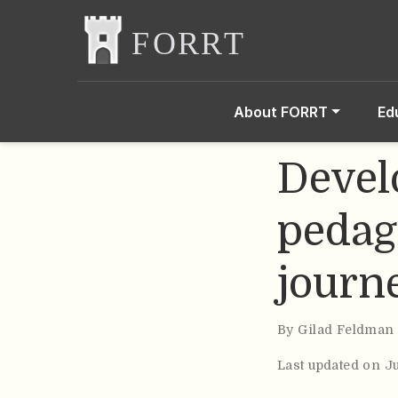
About FORRT
Ed
Devel
pedag
journ
By
Gilad Feldman
Last updated on J