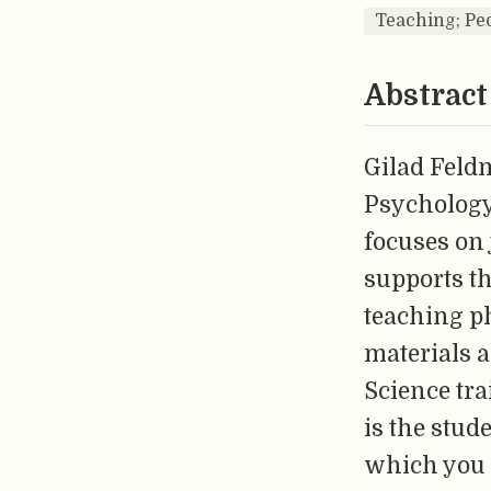
Teaching; Ped
Abstract
Gilad Feldm
Psychology
focuses on
supports th
teaching p
materials 
Science tra
is the stud
which you 