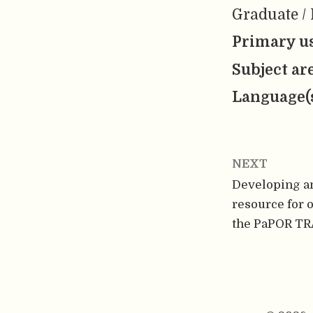
Graduate / 
Primary us
Subject ar
Language(
NEXT
Developing a
resource for 
the PaPOR TRA