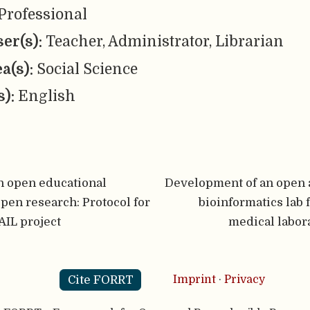
Professional
er(s):
Teacher, Administrator, Librarian
ea(s):
Social Science
s):
English
n open educational
Development of an open a
open research: Protocol for
bioinformatics lab 
IL project
medical labor
Cite FORRT
Imprint
·
Privacy