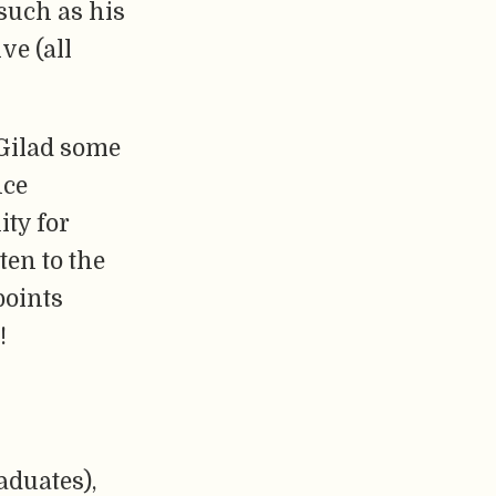
such as his
ve (all
 Gilad some
nce
ty for
ten to the
points
!
aduates),