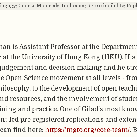
agogy; Course Materials; Inclusion; Reproducibility; Rep
an is Assistant Professor at the Department
 at the University of Hong Kong (HKU). His
 judgement and decision making and he str
e Open Science movement at all levels - fr
hilosophy, to the development of open teach
and resources, and the involvement of stude
ining and practice. One of Gilad’s most kno
ent-led pre-registered replications and exten
can find here:
https://mgto.org/core-team/
. 