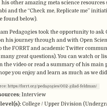
l his other amazing meta science resources 
abi and the “Check me, Replicate me” initiati
e found below).
am Pedagogies took the opportunity to ask
on his journey through and with Open Scie
to the FORRT and academic Twitter communi
many great questions). You can watch or lis
n the video or read a summary of his main 
hope you enjoy and learn as much as we did
rce: https://forrt.org/pedagogies/002-gilad-feldman/
sources:
Interview
level(s):
College / Upper Division (Undergr