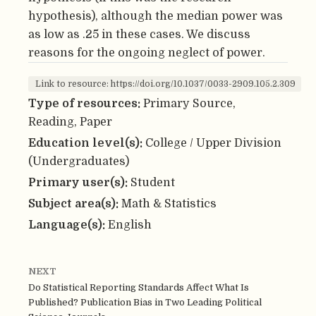
hypothesis), although the median power was
as low as .25 in these cases. We discuss
reasons for the ongoing neglect of power.
Link to resource: https://doi.org/10.1037/0033-2909.105.2.309
Type of resources:
Primary Source,
Reading, Paper
Education level(s):
College / Upper Division
(Undergraduates)
Primary user(s):
Student
Subject area(s):
Math & Statistics
Language(s):
English
NEXT
Do Statistical Reporting Standards Affect What Is
Published? Publication Bias in Two Leading Political