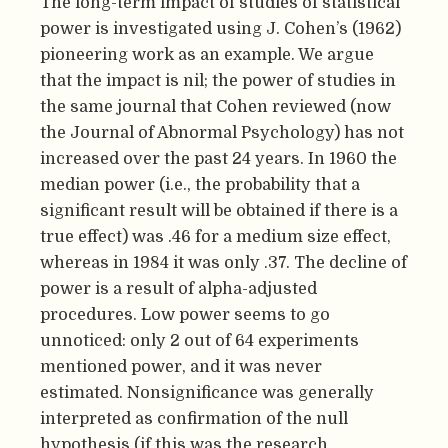
The long-term impact of studies of statistical
power is investigated using J. Cohen’s (1962)
pioneering work as an example. We argue
that the impact is nil; the power of studies in
the same journal that Cohen reviewed (now
the Journal of Abnormal Psychology) has not
increased over the past 24 years. In 1960 the
median power (i.e., the probability that a
significant result will be obtained if there is a
true effect) was .46 for a medium size effect,
whereas in 1984 it was only .37. The decline of
power is a result of alpha-adjusted
procedures. Low power seems to go
unnoticed: only 2 out of 64 experiments
mentioned power, and it was never
estimated. Nonsignificance was generally
interpreted as confirmation of the null
hypothesis (if this was the research