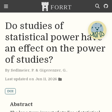
Do studies of
statistical power have
an effect on the power
of studies?
By
Sedlmeier
,
P. & Gigerenzer
,
G.
.
Last updated on Jun 11, 2026
DOI
Abstract