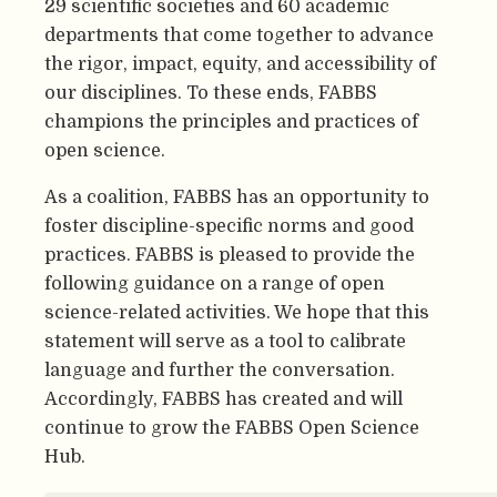
29 scientific societies and 60 academic
departments that come together to advance
the rigor, impact, equity, and accessibility of
our disciplines. To these ends, FABBS
champions the principles and practices of
open science.
As a coalition, FABBS has an opportunity to
foster discipline-specific norms and good
practices. FABBS is pleased to provide the
following guidance on a range of open
science-related activities. We hope that this
statement will serve as a tool to calibrate
language and further the conversation.
Accordingly, FABBS has created and will
continue to grow the FABBS Open Science
Hub.