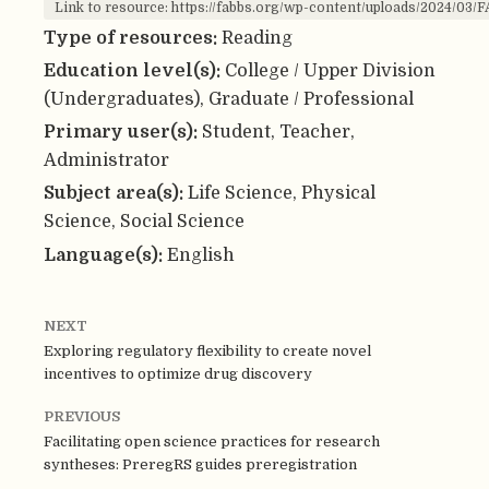
Link to resource: https://fabbs.org/wp-content/uploads/2024/03
Type of resources:
Reading
Education level(s):
College / Upper Division
(Undergraduates), Graduate / Professional
Primary user(s):
Student, Teacher,
Administrator
Subject area(s):
Life Science, Physical
Science, Social Science
Language(s):
English
NEXT
Exploring regulatory flexibility to create novel
incentives to optimize drug discovery
PREVIOUS
Facilitating open science practices for research
syntheses: PreregRS guides preregistration