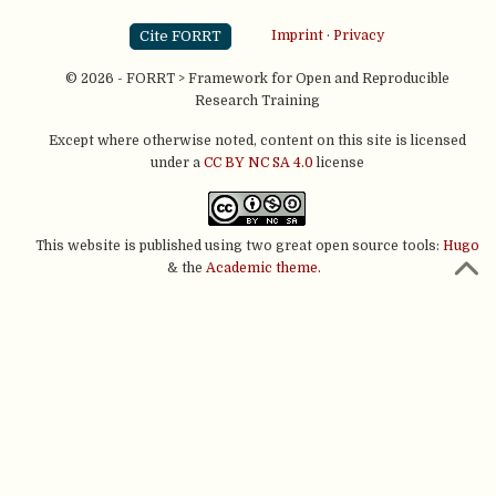
Cite FORRT
Imprint
·
Privacy
© 2026 - FORRT > Framework for Open and Reproducible
Research Training
Except where otherwise noted, content on this site is licensed
under a
CC BY NC SA 4.0
license
This website is published using two great open source tools:
Hugo
& the
Academic theme.