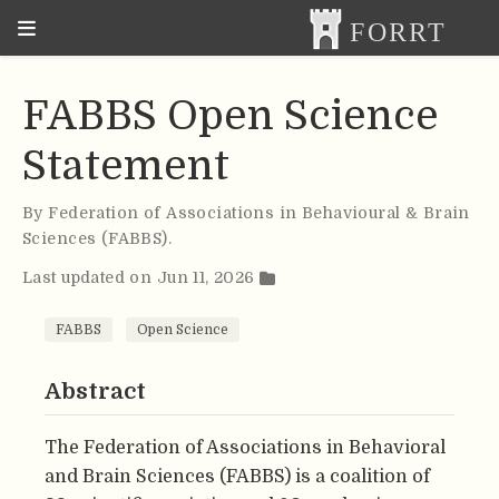
FABBS Open Science
Statement
By
Federation of Associations in Behavioural & Brain
Sciences (FABBS)
.
Last updated on Jun 11, 2026
FABBS
Open Science
Abstract
The Federation of Associations in Behavioral
and Brain Sciences (FABBS) is a coalition of