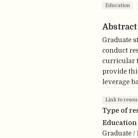
Education
Abstract
Graduate s
conduct res
curricular 
provide thi
leverage ba
Link to resou
Type of re
Education 
Graduate / 