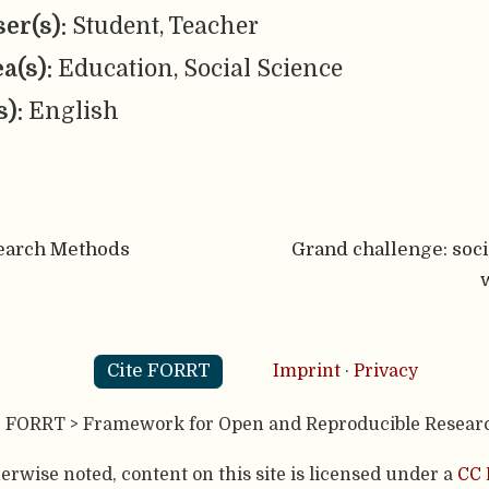
er(s):
Student, Teacher
ea(s):
Education, Social Science
s):
English
earch Methods
Grand challenge: soc
Cite FORRT
Imprint
·
Privacy
- FORRT > Framework for Open and Reproducible Resear
rwise noted, content on this site is licensed under a
CC 