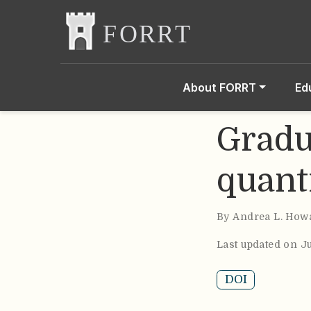
About FORRT
Ed
Gradu
quant
By
Andrea L. How
Last updated on J
DOI