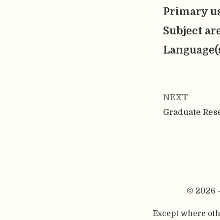
Primary us
Subject ar
Language(
NEXT
Graduate Res
© 2026 
Except where othe