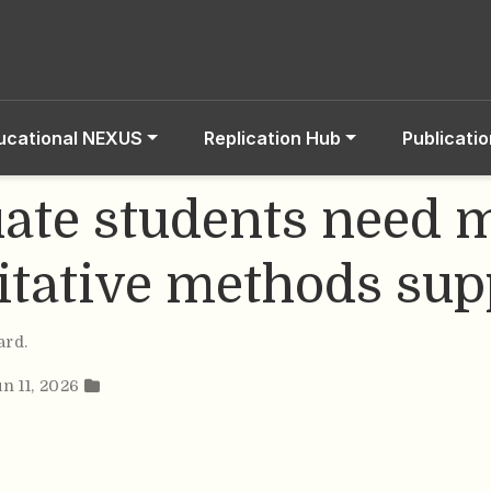
ucational NEXUS
Replication Hub
Publicati
ate students need 
itative methods sup
ard
.
un 11, 2026