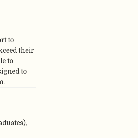
rt to
xceed their
le to
signed to
m.
aduates),