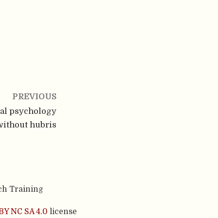
PREVIOUS
ial psychology
without hubris
ch Training
BY NC SA 4.0
license