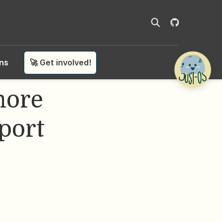
ons
🚀 Get involved!
more
port