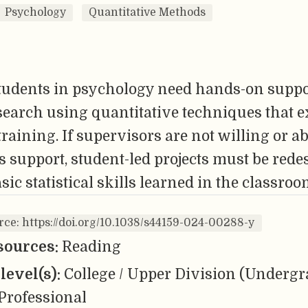
Psychology
Quantitative Methods
tudents in psychology need hands-on suppo
earch using quantitative techniques that e
training. If supervisors are not willing or ab
s support, student-led projects must be rede
sic statistical skills learned in the classroo
rce: https://doi.org/10.1038/s44159-024-00288-y
sources:
Reading
level(s):
College / Upper Division (Undergr
Professional