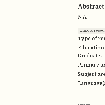
Abstract
N.A.
Link to reso
Type of re
Education 
Graduate / 
Primary us
Subject ar
Language(