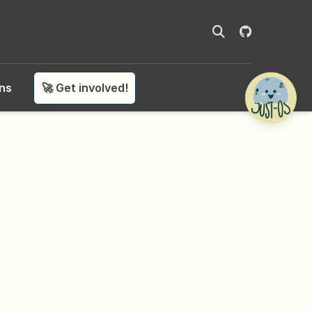
ons
🚀 Get involved!