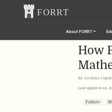
About FORRT
Ed
How F
Mathe
By
Jordana Cepel
Last updated on J
Failure
M