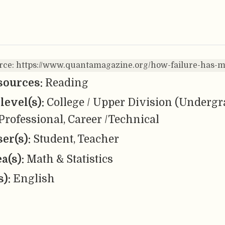
urce: https://www.quantamagazine.org/how-failure-has
sources:
Reading
level(s):
College / Upper Division (Undergr
Professional, Career /Technical
er(s):
Student, Teacher
ea(s):
Math & Statistics
s):
English