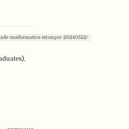
-made-mathematics-stronger-20240522/
aduates),