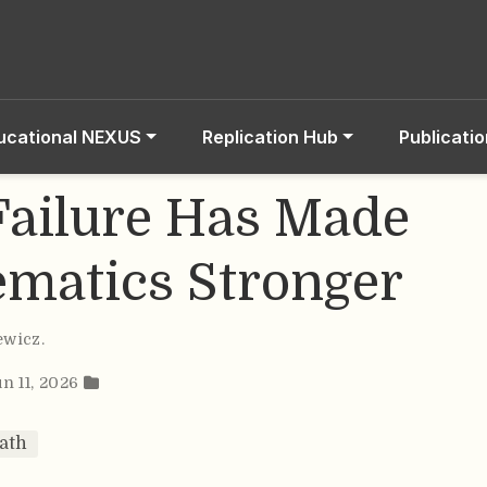
ucational NEXUS
Replication Hub
Publicati
ailure Has Made
matics Stronger
ewicz
.
un 11, 2026
ath