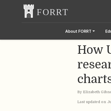
About FORRT
Ed
How U
resea
chart
By
Elizabeth Gibn
Last updated on J