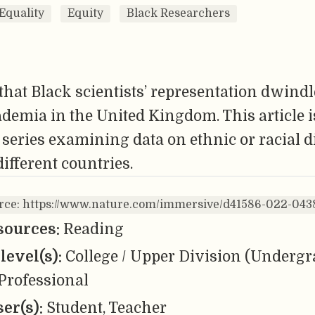
Equality
Equity
Black Researchers
hat Black scientists’ representation dwindl
ademia in the United Kingdom. This article is
 series examining data on ethnic or racial d
different countries.
urce: https://www.nature.com/immersive/d41586-022-043
sources:
Reading
level(s):
College / Upper Division (Undergr
Professional
er(s):
Student, Teacher