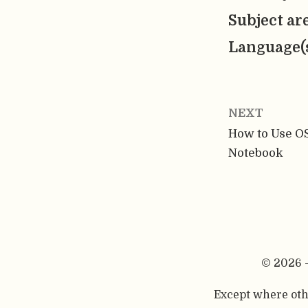
Subject ar
Language(
NEXT
How to Use OS
Notebook
© 2026 
Except where othe