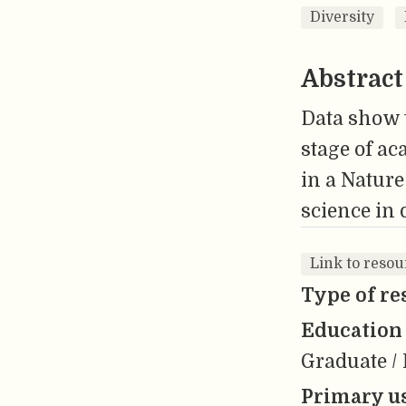
Diversity
Abstract
Data show t
stage of ac
in a Nature
science in 
Link to reso
Type of re
Education 
Graduate / 
Primary us