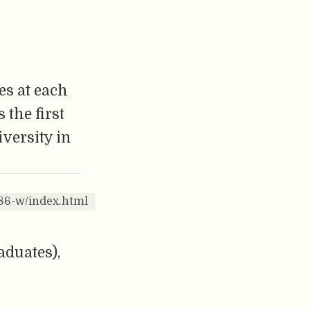
es at each
 the first
iversity in
86-w/index.html
aduates),