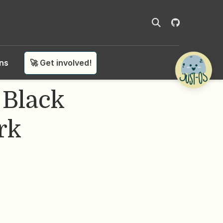
ons
🚀 Get involved!
 Black
rk