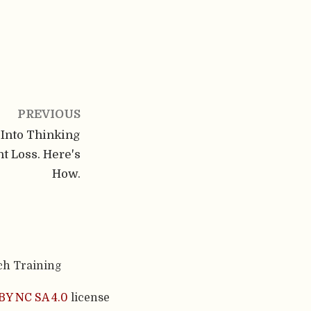
PREVIOUS
 Into Thinking
t Loss. Here's
How.
ch Training
BY NC SA 4.0
license