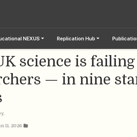
ucational NEXUS
Replication Hub
Publicati
K science is failing
rchers — in nine sta
s
ey
.
un 11, 2026