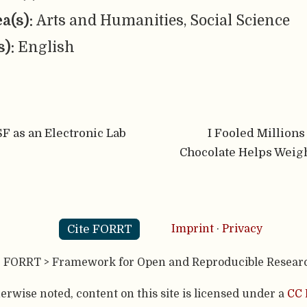
ea(s):
Arts and Humanities, Social Science
s):
English
F as an Electronic Lab
I Fooled Millions
Chocolate Helps Weigh
Cite FORRT
Imprint
·
Privacy
- FORRT > Framework for Open and Reproducible Resear
rwise noted, content on this site is licensed under a
CC 