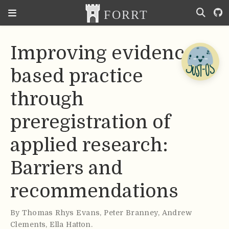
Improving evidence-
based practice
through
preregistration of
applied research:
Barriers and
recommendations
By
Thomas Rhys Evans
,
Peter Branney
,
Andrew
Clements
,
Ella Hatton
.