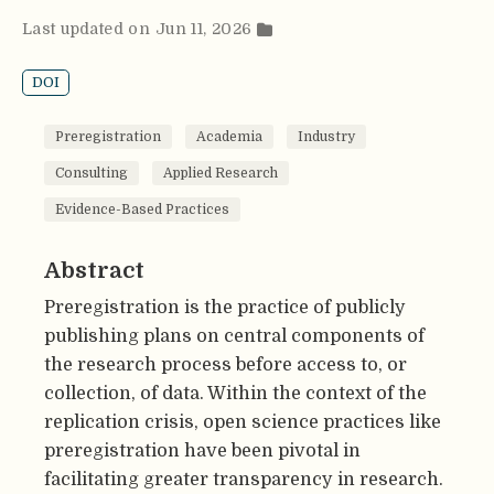
Last updated on Jun 11, 2026
DOI
Preregistration
Academia
Industry
Consulting
Applied Research
Evidence-Based Practices
Abstract
Preregistration is the practice of publicly
publishing plans on central components of
the research process before access to, or
collection, of data. Within the context of the
replication crisis, open science practices like
preregistration have been pivotal in
facilitating greater transparency in research.