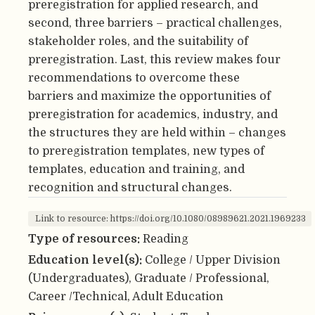
preregistration for applied research, and
second, three barriers – practical challenges,
stakeholder roles, and the suitability of
preregistration. Last, this review makes four
recommendations to overcome these
barriers and maximize the opportunities of
preregistration for academics, industry, and
the structures they are held within – changes
to preregistration templates, new types of
templates, education and training, and
recognition and structural changes.
Link to resource: https://doi.org/10.1080/08989621.2021.1969233
Type of resources:
Reading
Education level(s):
College / Upper Division
(Undergraduates), Graduate / Professional,
Career /Technical, Adult Education