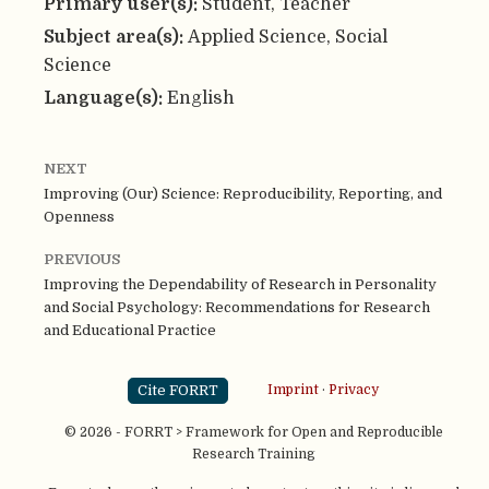
Primary user(s):
Student, Teacher
Subject area(s):
Applied Science, Social
Science
Language(s):
English
NEXT
Improving (Our) Science: Reproducibility, Reporting, and
Openness
PREVIOUS
Improving the Dependability of Research in Personality
and Social Psychology: Recommendations for Research
and Educational Practice
Cite FORRT
Imprint
·
Privacy
© 2026 - FORRT > Framework for Open and Reproducible
Research Training