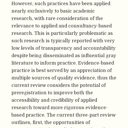
However, such practices have been applied
nearly exclusively to basic academic
research, with rare consideration of the
relevance to applied and consultancy-based
research. This is particularly problematic as
such research is typically reported with very
low levels of transparency and accountability
despite being disseminated as influential gray
literature to inform practice. Evidence-based
practice is best served by an appreciation of
multiple sources of quality evidence, thus the
current review considers the potential of
preregistration to improve both the
accessibility and credibility of applied
research toward more rigorous evidence-
based practice. The current three-part review
outlines, first, the opportunities of