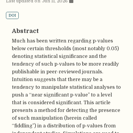
Last updated on Jun 11, 2026
DOI
Abstract
Much has been written regarding p-values
below certain thresholds (most notably 0.05)
denoting statistical significance and the
tendency of such p-values to be more readily
publishable in peer-reviewed journals.
Intuition suggests that there may be a
tendency to manipulate statistical analyses to
push a ‘‘near significant p-value’’ to a level
that is considered significant. This article
presents a method for detecting the presence
of such manipulation (herein called
‘‘fiddling’’) in a distribution of p-values from