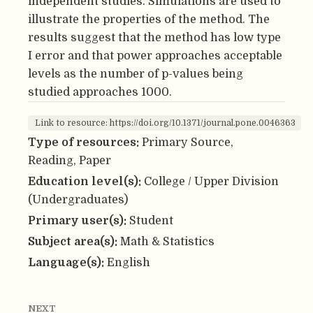
independent studies. Simulations are used to
illustrate the properties of the method. The
results suggest that the method has low type
I error and that power approaches acceptable
levels as the number of p-values being
studied approaches 1000.
Link to resource: https://doi.org/10.1371/journal.pone.0046363
Type of resources:
Primary Source,
Reading, Paper
Education level(s):
College / Upper Division
(Undergraduates)
Primary user(s):
Student
Subject area(s):
Math & Statistics
Language(s):
English
NEXT