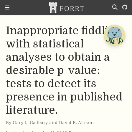
Inappropriate fiddling
with statistical
analyses to obtain a
desirable p-value:
tests to detect its
presence in published
literature.
By
Gary L. Gadbury and David B. Allison
.