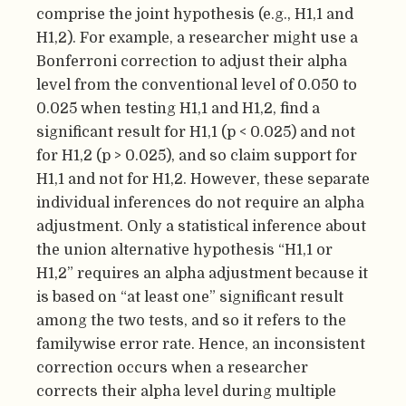
comprise the joint hypothesis (e.g., H1,1 and
H1,2). For example, a researcher might use a
Bonferroni correction to adjust their alpha
level from the conventional level of 0.050 to
0.025 when testing H1,1 and H1,2, find a
significant result for H1,1 (p < 0.025) and not
for H1,2 (p > 0.025), and so claim support for
H1,1 and not for H1,2. However, these separate
individual inferences do not require an alpha
adjustment. Only a statistical inference about
the union alternative hypothesis “H1,1 or
H1,2” requires an alpha adjustment because it
is based on “at least one” significant result
among the two tests, and so it refers to the
familywise error rate. Hence, an inconsistent
correction occurs when a researcher
corrects their alpha level during multiple