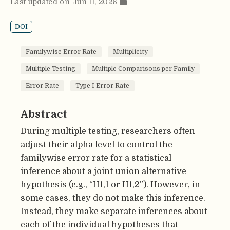
Last updated on Jun 11, 2026
DOI
Familywise Error Rate
Multiplicity
Multiple Testing
Multiple Comparisons per Family
Error Rate
Type I Error Rate
Abstract
During multiple testing, researchers often
adjust their alpha level to control the
familywise error rate for a statistical
inference about a joint union alternative
hypothesis (e.g., “H1,1 or H1,2”). However, in
some cases, they do not make this inference.
Instead, they make separate inferences about
each of the individual hypotheses that