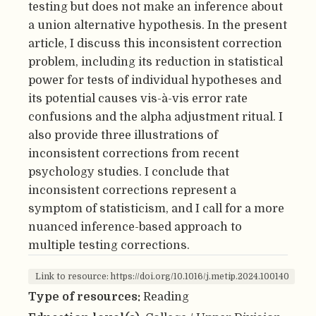
testing but does not make an inference about
a union alternative hypothesis. In the present
article, I discuss this inconsistent correction
problem, including its reduction in statistical
power for tests of individual hypotheses and
its potential causes vis-à-vis error rate
confusions and the alpha adjustment ritual. I
also provide three illustrations of
inconsistent corrections from recent
psychology studies. I conclude that
inconsistent corrections represent a
symptom of statisticism, and I call for a more
nuanced inference-based approach to
multiple testing corrections.
Link to resource: https://doi.org/10.1016/j.metip.2024.100140
Type of resources:
Reading