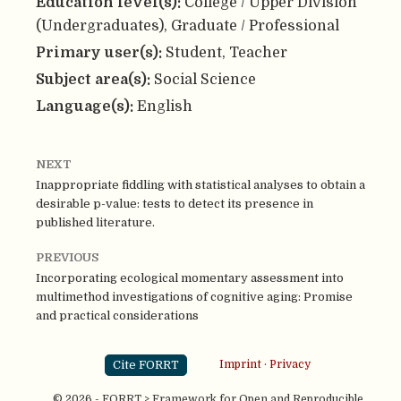
Education level(s):
College / Upper Division
(Undergraduates), Graduate / Professional
Primary user(s):
Student, Teacher
Subject area(s):
Social Science
Language(s):
English
NEXT
Inappropriate fiddling with statistical analyses to obtain a
desirable p-value: tests to detect its presence in
published literature.
PREVIOUS
Incorporating ecological momentary assessment into
multimethod investigations of cognitive aging: Promise
and practical considerations
Cite FORRT
Imprint
·
Privacy
© 2026 - FORRT > Framework for Open and Reproducible