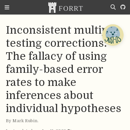
Inconsistent multiple
testing corrections:
The fallacy of using
family-based error
rates to make
inferences about
individual hypotheses
By
Mark Rubin
.