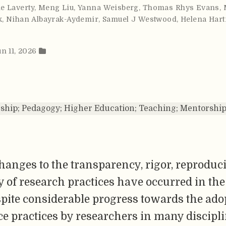
e Laverty
,
Meng Liu
,
Yanna Weisberg
,
Thomas Rhys Evans
,
k
,
Nihan Albayrak-Aydemir
,
Samuel J Westwood
,
Helena Har
un 11, 2026
ship; Pedagogy; Higher Education; Teaching; Mentorship
anges to the transparency, rigor, reproduci
ty of research practices have occurred in the
pite considerable progress towards the ado
e practices by researchers in many discipli