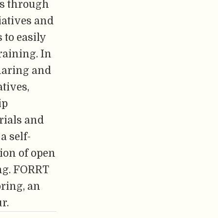
cs through
iatives and
 to easily
raining. In
sharing and
tives,
ip
rials and
a self-
tion of open
ing. FORRT
ring, an
r.