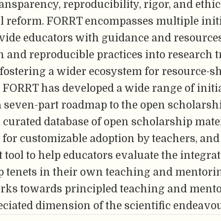
ansparency, reproducibility, rigor, and ethi
l reform. FORRT encompasses multiple init
ovide educators with guidance and resources
and reproducible practices into research t
 fostering a wider ecosystem for resource-
 FORRT has developed a wide range of initia
a seven-part roadmap to the open scholarsh
 a curated database of open scholarship mate
for customizable adoption by teachers, and 
tool to help educators evaluate the integra
p tenets in their own teaching and mentor
orks towards principled teaching and mento
ciated dimension of the scientific endeavou