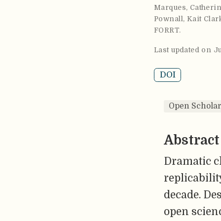
Marques
,
Catherin
Pownall
,
Kait Clar
FORRT
.
Last updated on J
DOI
Open Scholar
Abstract
Dramatic ch
replicabili
decade. Des
open scienc