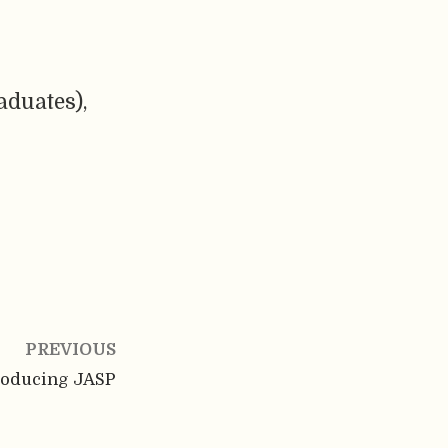
aduates),
PREVIOUS
roducing JASP