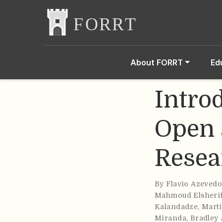
About FORRT
Ed
Intro
Open 
Resea
By
Flavio Azeved
Mahmoud Elsheri
Kalandadze
,
Marti
Miranda
,
Bradley