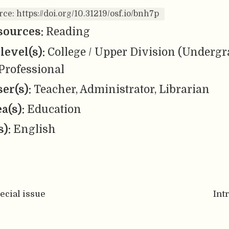
rce: https://doi.org/10.31219/osf.io/bnh7p
sources:
Reading
level(s):
College / Upper Division (Undergr
Professional
er(s):
Teacher, Administrator, Librarian
ea(s):
Education
s):
English
pecial issue
Int