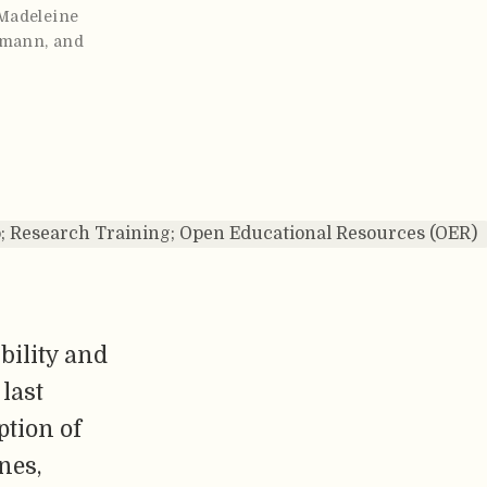
Madeleine
tmann
,
and
; Research Training; Open Educational Resources (OER)
bility and
 last
ption of
nes,