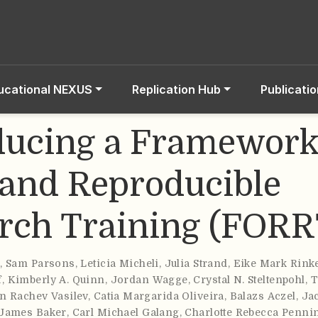
ucational NEXUS
Replication Hub
Publicati
ducing a Framework
and Reproducible
rch Training (FORR
o
,
Sam Parsons
,
Leticia Micheli
,
Julia Strand
,
Eike Mark Rink
f
,
Kimberly A. Quinn
,
Jordan Wagge
,
Crystal N. Steltenpohl
,
T
n Rachev Vasilev
,
Catia Margarida Oliveira
,
Balazs Aczel
,
Ja
 James Baker
,
Carl Michael Galang
,
Charlotte Rebecca Penni