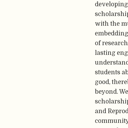
developing
scholarshi
with the mu
embedding 
of research
lasting en
understand 
students ab
good, ther
beyond. We 
scholarshi
and Reprod
community-