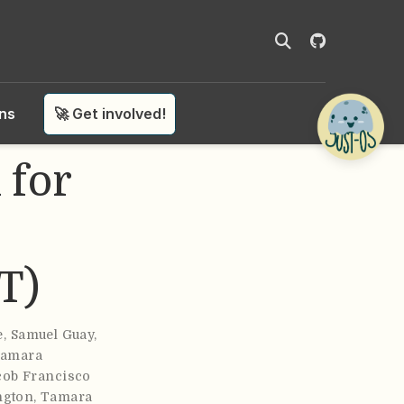
ons
🚀 Get involved!
 for
T)
e
,
Samuel Guay
,
amara
cob Francisco
ngton
,
Tamara