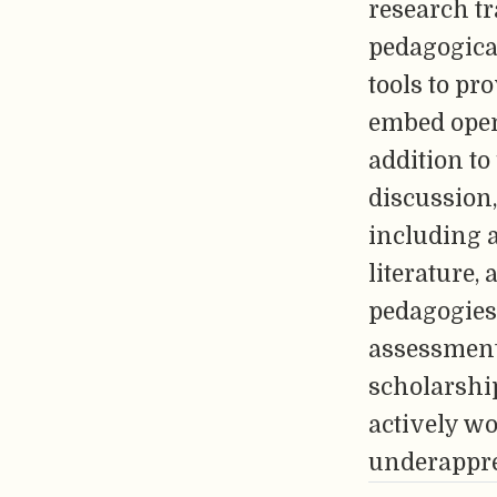
research tr
pedagogica
tools to pr
embed open 
addition to
discussion,
including 
literature,
pedagogies 
assessment 
scholarshi
actively w
underappre