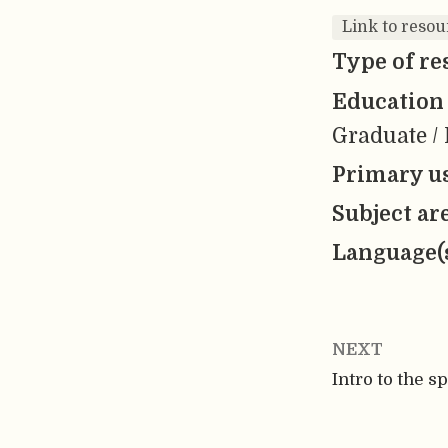
Link to resou
Type of re
Education 
Graduate / 
Primary us
Subject ar
Language(
NEXT
Intro to the s