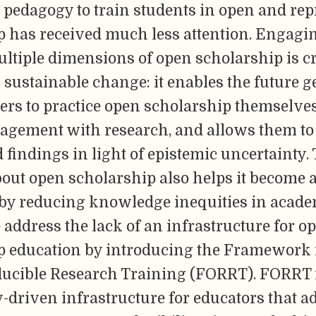
 pedagogy to train students in open and rep
p has received much less attention. Engagi
ltiple dimensions of open scholarship is cr
sustainable change: it enables the future g
ers to practice open scholarship themselves
gagement with research, and allows them to 
findings in light of epistemic uncertainty.
out open scholarship also helps it become a
eby reducing knowledge inequities in acad
address the lack of an infrastructure for o
p education by introducing the Framework 
ucible Research Training (FORRT). FORRT i
driven infrastructure for educators that 