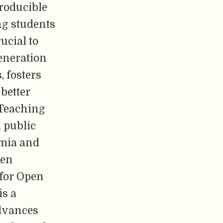
roducible
ng students
ucial to
eneration
, fosters
better
 Teaching
 public
emia and
pen
for Open
s a
advances