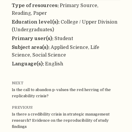
Type of resources:
Primary Source,
Reading, Paper
Education level(s):
College / Upper Division
(Undergraduates)
Primary user(s):
Student
Subject area(s):
Applied Science, Life
Science, Social Science
Language(s):
English
NEXT
Is the call to abandon p-values the red herring of the
replicability crisis?
PREVIOUS
Is there a credibility crisis in strategic management
research? Evidence on the reproducibility of study
findings