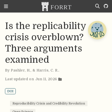
Is the replicability
crisis overblown?
Three arguments
examined
By
Pashler
,
H.
,
& Harris
,
C. R.
.
Last updated on Jun 11, 2026
DOI
Reproducibility Crisis and Credibility Revolution
Open Science