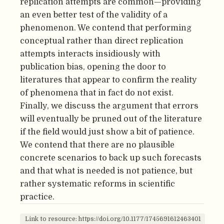
replication attempts are common—providing
an even better test of the validity of a
phenomenon. We contend that performing
conceptual rather than direct replication
attempts interacts insidiously with
publication bias, opening the door to
literatures that appear to confirm the reality
of phenomena that in fact do not exist.
Finally, we discuss the argument that errors
will eventually be pruned out of the literature
if the field would just show a bit of patience.
We contend that there are no plausible
concrete scenarios to back up such forecasts
and that what is needed is not patience, but
rather systematic reforms in scientific
practice.
Link to resource: https://doi.org/10.1177/1745691612463401