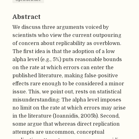
Abstract
We discuss three arguments voiced by
scientists who view the current outpouring
of concern about replicability as overblown.
The first idea is that the adoption of a low
alpha level (e.g., 5%) puts reasonable bounds
on the rate at which errors can enter the
published literature, making false-positive
effects rare enough to be considered a minor
issue. This, we point out, rests on statistical
misunderstanding: The alpha level imposes
no limit on the rate at which errors may arise
in the literature (Ioannidis, 2005b). Second,
some argue that whereas direct replication
attempts are uncommon, conceptual