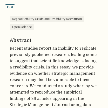
DOI
Reproducibility Crisis and Credibility Revolution
Open Science
Abstract
Recent studies report an inability to replicate
previously published research, leading some
to suggest that scientific knowledge is facing
a credibility crisis. In this essay, we provide
evidence on whether strategic management
research may itself be vulnerable to these
concerns. We conducted a study whereby we
attempted to reproduce the empirical
findings of 88 articles appearing in the
Strategic Management Journal using data