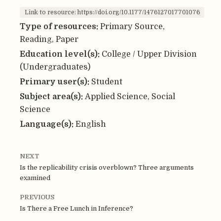
Link to resource: https://doi.org/10.1177/1476127017701076
Type of resources:
Primary Source,
Reading, Paper
Education level(s):
College / Upper Division
(Undergraduates)
Primary user(s):
Student
Subject area(s):
Applied Science, Social
Science
Language(s):
English
NEXT
Is the replicability crisis overblown? Three arguments
examined
PREVIOUS
Is There a Free Lunch in Inference?