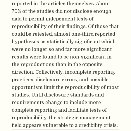
reported in the articles themselves. About
70% of the studies did not disclose enough
data to permit independent tests of
reproducibility of their findings. Of those that
could be retested, almost one-third reported
hypotheses as statistically significant which
were no longer so and far more significant
results were found to be non-significant in
the reproductions than in the opposite
direction. Collectively, incomplete reporting
practices, disclosure errors, and possible
opportunism limit the reproducibility of most
studies. Until disclosure standards and
requirements change to include more
complete reporting and facilitate tests of
reproducibility, the strategic management
field appears vulnerable to a credibility crisis.