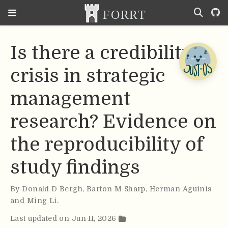
Is there a credibility
crisis in strategic
management
research? Evidence on
the reproducibility of
study findings
By
Donald D Bergh
,
Barton M Sharp
,
Herman Aguinis
and Ming Li
.
Last updated on Jun 11, 2026