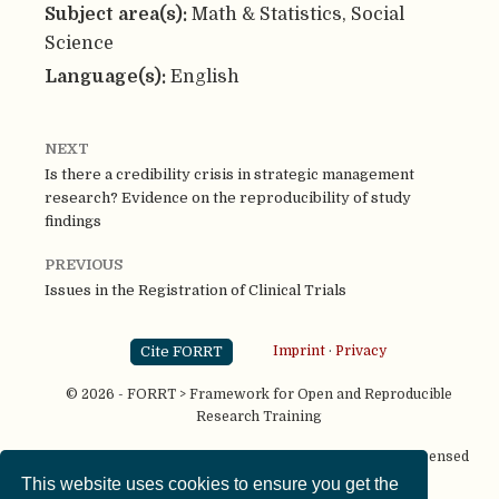
Subject area(s):
Math & Statistics, Social
Science
Language(s):
English
NEXT
Is there a credibility crisis in strategic management
research? Evidence on the reproducibility of study
findings
PREVIOUS
Issues in the Registration of Clinical Trials
Cite FORRT
Imprint
·
Privacy
© 2026 - FORRT > Framework for Open and Reproducible
Research Training
Except where otherwise noted, content on this site is licensed
under a
CC BY NC SA 4.0
license
This website uses cookies to ensure you get the