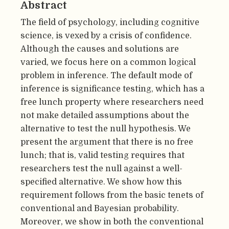
Abstract
The field of psychology, including cognitive
science, is vexed by a crisis of confidence.
Although the causes and solutions are
varied, we focus here on a common logical
problem in inference. The default mode of
inference is significance testing, which has a
free lunch property where researchers need
not make detailed assumptions about the
alternative to test the null hypothesis. We
present the argument that there is no free
lunch; that is, valid testing requires that
researchers test the null against a well-
specified alternative. We show how this
requirement follows from the basic tenets of
conventional and Bayesian probability.
Moreover, we show in both the conventional