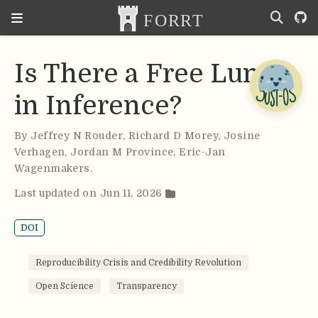
Is There a Free Lunch
in Inference?
By
Jeffrey N Rouder
,
Richard D Morey
,
Josine
Verhagen
,
Jordan M Province
,
Eric-Jan
Wagenmakers
.
Last updated on Jun 11, 2026
DOI
Reproducibility Crisis and Credibility Revolution
Open Science
Transparency