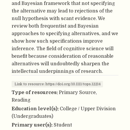
and Bayesian framework that not specifying
the alternative may lead to rejections of the
null hypothesis with scant evidence. We
review both frequentist and Bayesian
approaches to specifying alternatives, and we
show how such specifications improve
inference. The field of cognitive science will
benefit because consideration of reasonable
alternatives will undoubtedly sharpen the
intellectual underpinnings of research.
Link to resource: https://doi.org/10.1111/tops.12214
Type of resources:
Primary Source,
Reading
Education level(s):
College / Upper Division
(Undergraduates)
Primary user(s):
Student