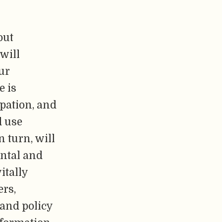
out
will
our
e is
ipation, and
d use
n turn, will
ental and
itally
ers,
 and policy