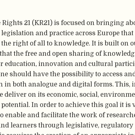
Rights 21 (KR21) is focused on bringing ab
legislation and practice across Europe that 
the right of all to knowledge. It is built on 
that the free and open sharing of knowledg
or education, innovation and cultural partic
ne should have the possibility to access an
 in both analogue and digital forms. This, i
 deliver on its economic, social, environm
otential. In order to achieve this goal it is v
o enable and facilitate the work of research
nd learners through legislative, regulatory