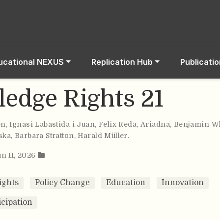
ucational NEXUS
Replication Hub
Publicati
edge Rights 21
en
,
Ignasi Labastida i Juan
,
Felix Reda
,
Ariadna
,
Benjamin Wh
ska
,
Barbara Stratton
,
Harald Müller
.
un 11, 2026
ights
Policy Change
Education
Innovation
icipation