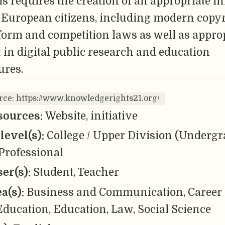
s requires the creation of an appropriate i
r European citizens, including modern copyr
tform and competition laws as well as appro
in digital public research and education
ures.
rce: https://www.knowledgerights21.org/
sources:
Website, initiative
level(s):
College / Upper Division (Undergr
Professional
er(s):
Student, Teacher
ea(s):
Business and Communication, Career
ducation, Education, Law, Social Science