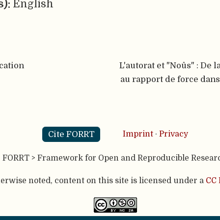
s):
English
cation
L'autorat et "Noûs" : De l
au rapport de force dans
Cite FORRT
Imprint
·
Privacy
- FORRT > Framework for Open and Reproducible Resear
rwise noted, content on this site is licensed under a
CC 