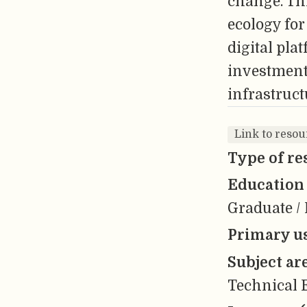
change. Thi
ecology fo
digital pla
investment 
infrastruct
Link to resou
Type of re
Education 
Graduate / 
Primary us
Subject ar
Technical E