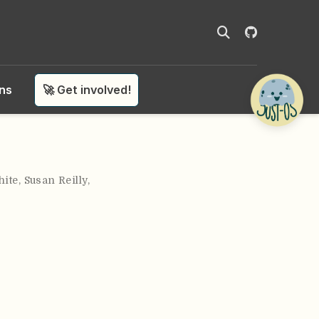
ons
🚀 Get involved!
ite
,
Susan Reilly
,