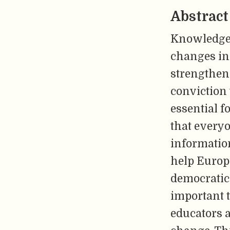
Abstract
Knowledge 
changes in 
strengthen 
conviction 
essential f
that everyo
information
help Europe
democratic p
important t
educators a