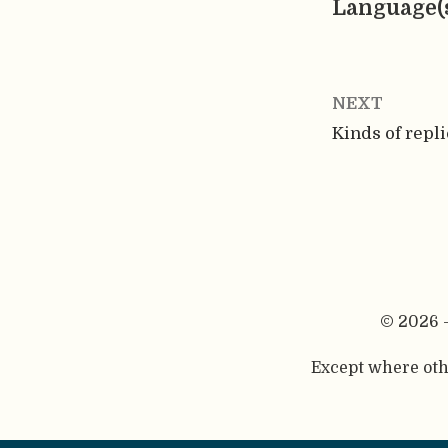
Language(
NEXT
Kinds of repli
© 2026 
Except where othe