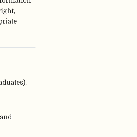
nformation
ight,
priate
aduates),
 and