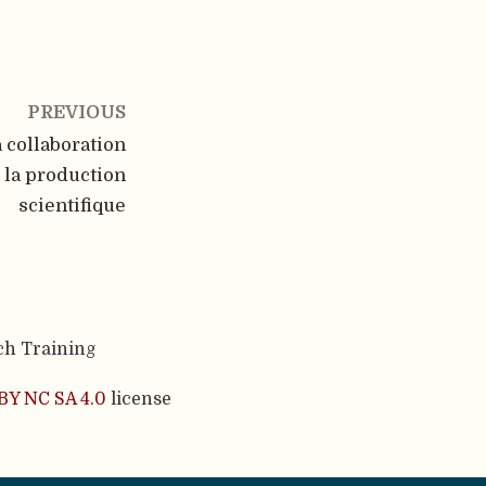
PREVIOUS
a collaboration
 la production
scientifique
ch Training
BY NC SA 4.0
license