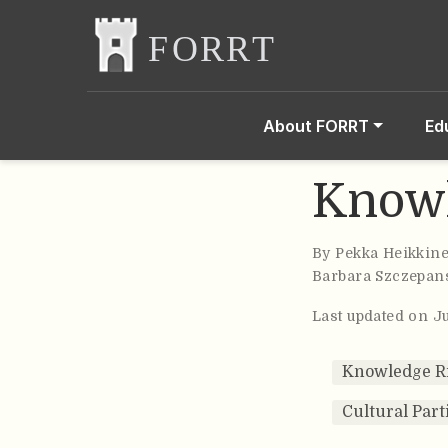
About FORRT
Ed
Knowl
By
Pekka Heikkin
Barbara Szczepan
Last updated on J
Knowledge R
Cultural Part