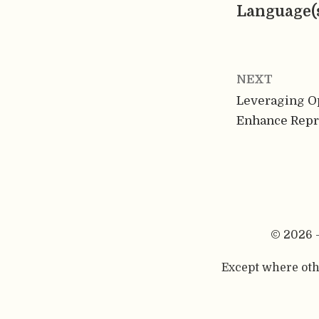
Language(
NEXT
Leveraging O
Enhance Repr
© 2026 
Except where othe