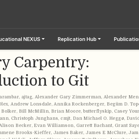
ucational NEXUS
Replication Hub
Publicati
ry Carpentry:
uction to Git
carambar
,
ajtag
,
Alexander Gary Zimmerman
,
Alexander Men
Olex
,
Andrew Lonsdale
,
Annika Rockenberger
,
Begüm D. Top
 Bolker
,
Bill McMillin
,
Brian Moore
,
butterflyskip
,
Casey You
mann
,
Christoph Junghans
,
cmjt
,
Dan Michael O. Heggø
,
Davi
Alison Becker
,
Evan Williamson
,
Garrett Bachant
,
Grant Say
amene Brooks-Kieffer
,
James Baker
,
James E McClure
,
Jam