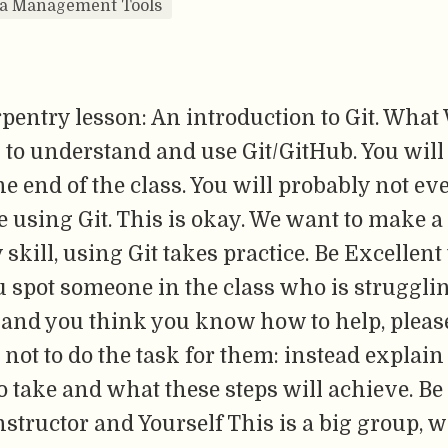
ta Management Tools
pentry lesson: An introduction to Git. What
 to understand and use Git/GitHub. You will
he end of the class. You will probably not ev
 using Git. This is okay. We want to make a s
 skill, using Git takes practice. Be Excellent
u spot someone in the class who is struggli
and you think you know how to help, pleas
 not to do the task for them: instead explain
o take and what these steps will achieve. Be
structor and Yourself This is a big group, w