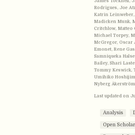
James Tocknell
,
J
Rodrigues
,
Joe At
Katrin Leinweber
Madicken Munk
,
Critchlow
,
Matteo 
Michael Torpey
,
M
McGregor
,
Oscar 
Emonet
,
Rene Gas
Samniqueka Halse
Bailey
,
Shari Laste
Tommy Keswick
,
Umihiko Hoshiji
Nyberg Åkerströ
Last updated on J
Analysis
Open Scholar