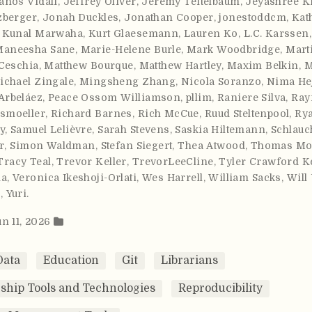
anoš Vidali
,
Jeffrey Oliver
,
Jeremy Teitelbaum
,
Jeyashree K
zberger
,
Jonah Duckles
,
Jonathan Cooper
,
jonestoddcm
,
Kat
,
Kunal Marwaha
,
Kurt Glaesemann
,
Lauren Ko
,
L.C. Karssen
Maneesha Sane
,
Marie-Helene Burle
,
Mark Woodbridge
,
Mart
Ceschia
,
Matthew Bourque
,
Matthew Hartley
,
Maxim Belkin
,
M
ichael Zingale
,
Mingsheng Zhang
,
Nicola Soranzo
,
Nima He
Arbeláez
,
Peace Ossom Williamson
,
pllim
,
Raniere Silva
,
Ray
smoeller
,
Richard Barnes
,
Rich McCue
,
Ruud Steltenpool
,
Ry
y
,
Samuel Lelièvre
,
Sarah Stevens
,
Saskia Hiltemann
,
Schlauc
r
,
Simon Waldman
,
Stefan Siegert
,
Thea Atwood
,
Thomas Mor
Tracy Teal
,
Trevor Keller
,
TrevorLeeCline
,
Tyler Crawford Ke
ma
,
Veronica Ikeshoji-Orlati
,
Wes Harrell
,
William Sacks
,
Will
m
,
Yuri
.
un 11, 2026
Data
Education
Git
Librarians
ship Tools and Technologies
Reproducibility