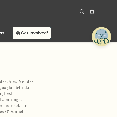
ons
🚀 Get involved!
des
,
Alex Mendes
,
çuoğlu
,
Belinda
ngflesh
,
d Jennings
,
er
,
hdinkel
,
Ian
es O'Donnell
,