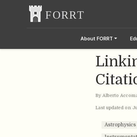
About FORRT
Ed
Linkin
Citat
By
Alberto Accom
Last updated on J
Astrophysics
Instrumentat