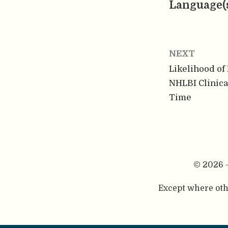
Language(
NEXT
Likelihood of 
NHLBI Clinica
Time
© 2026 
Except where othe