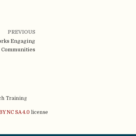
PREVIOUS
orks Engaging
r Communities
ch Training
BY NC SA 4.0
license