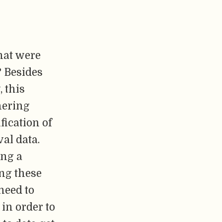
that were
? Besides
 this
hering
fication of
al data.
ing a
ing these
need to
in order to