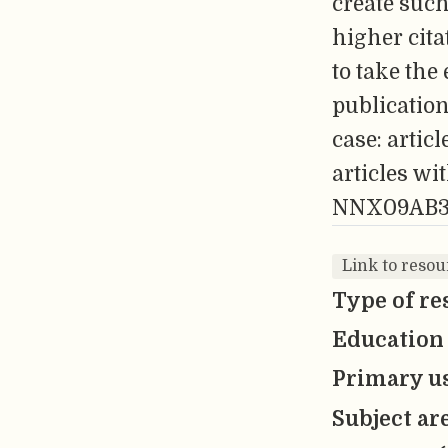
create such
higher cita
to take the
publication
case: artic
articles w
NNX09AB3
Link to resour
Type of re
Education 
Primary us
Subject ar