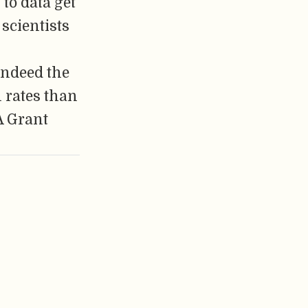
 to data get
 scientists
 indeed the
n rates than
A Grant