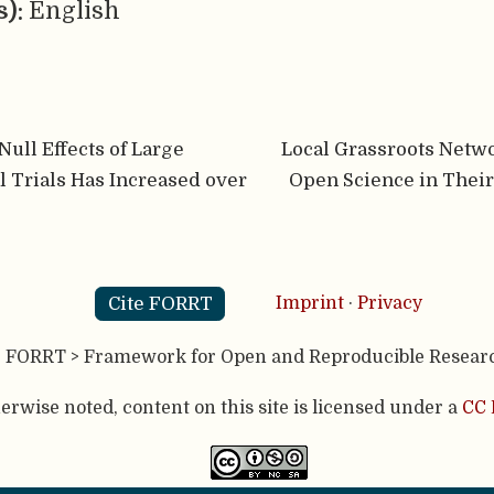
s):
English
Null Effects of Large
Local Grassroots Netw
l Trials Has Increased over
Open Science in Thei
Cite FORRT
Imprint
·
Privacy
- FORRT > Framework for Open and Reproducible Resear
rwise noted, content on this site is licensed under a
CC 