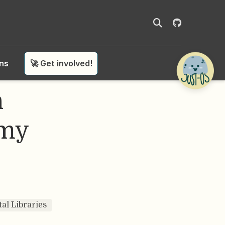
ons
🚀 Get involved!
n
omy
tal Libraries