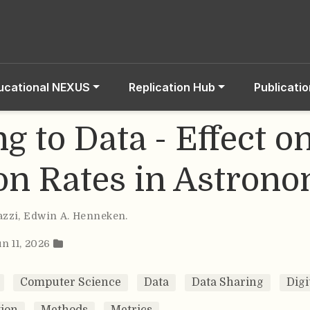
ucational NEXUS
Replication Hub
Publicati
g to Data - Effect o
ion Rates in Astron
azzi
,
Edwin A. Henneken
.
un 11, 2026
Computer Science
Data
Data Sharing
Digi
ion
Methods
Metrics