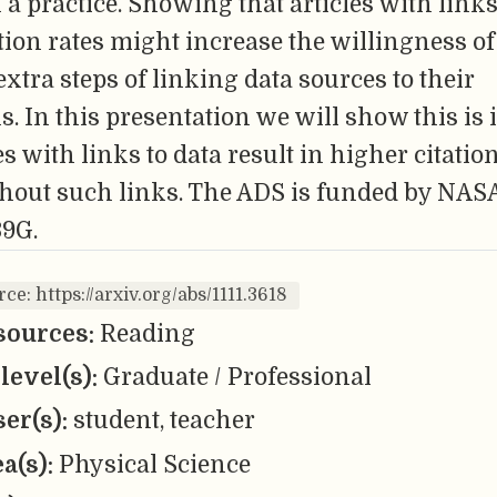
 a practice. Showing that articles with links
tion rates might increase the willingness of
 extra steps of linking data sources to their
s. In this presentation we will show this is
les with links to data result in higher citatio
ithout such links. The ADS is funded by NAS
9G.
ce: https://arxiv.org/abs/1111.3618
sources:
Reading
level(s):
Graduate / Professional
er(s):
student, teacher
ea(s):
Physical Science