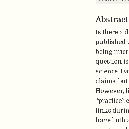
Abstract
Is there a 
published w
being inter
question is
science. Da
claims, but
However, li
“practice”,
links duri
have both 