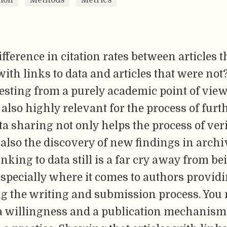
difference in citation rates between articles 
ith links to data and articles that were not
esting from a purely academic point of view,
 also highly relevant for the process of furt
ta sharing not only helps the process of veri
 also the discovery of new findings in archiv
nking to data still is a far cry away from be
 especially where it comes to authors provid
ng the writing and submission process. You 
a willingness and a publication mechanism 