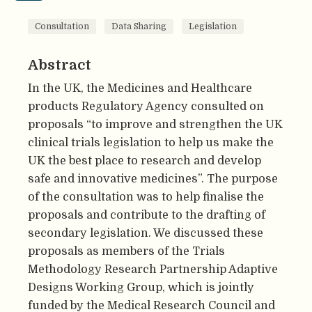
Consultation
Data Sharing
Legislation
Abstract
In the UK, the Medicines and Healthcare
products Regulatory Agency consulted on
proposals “to improve and strengthen the UK
clinical trials legislation to help us make the
UK the best place to research and develop
safe and innovative medicines”. The purpose
of the consultation was to help finalise the
proposals and contribute to the drafting of
secondary legislation. We discussed these
proposals as members of the Trials
Methodology Research Partnership Adaptive
Designs Working Group, which is jointly
funded by the Medical Research Council and