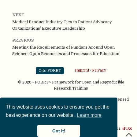
NEXT
Medical Product Industry Ties to Patient Advocacy
Organizations’ Executive Leadership
PREVIOUS
Meeting the Requirements of Funders Around Open
Science: Open Resources and Processes for Education
Cite FORRT
Imprint
·
Privacy
© 2026 - FORRT > Framework for Open and Reproducible
Research Training
Except where otherwise noted, content on this site is licensed
under a
CC BY NC SA 4.0
license
This website uses cookies to ensure you get the
best experience on our website.
Learn more
This website is published using two great open source tools:
Hugo
Got it!
& the
Academic theme.