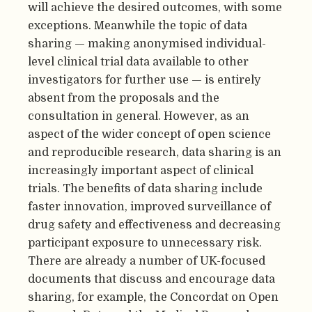
will achieve the desired outcomes, with some
exceptions. Meanwhile the topic of data
sharing — making anonymised individual-
level clinical trial data available to other
investigators for further use — is entirely
absent from the proposals and the
consultation in general. However, as an
aspect of the wider concept of open science
and reproducible research, data sharing is an
increasingly important aspect of clinical
trials. The benefits of data sharing include
faster innovation, improved surveillance of
drug safety and effectiveness and decreasing
participant exposure to unnecessary risk.
There are already a number of UK-focused
documents that discuss and encourage data
sharing, for example, the Concordat on Open