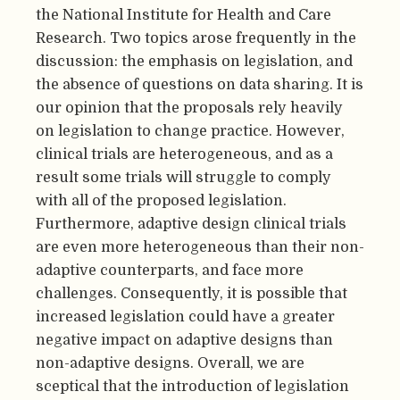
the National Institute for Health and Care
Research. Two topics arose frequently in the
discussion: the emphasis on legislation, and
the absence of questions on data sharing. It is
our opinion that the proposals rely heavily
on legislation to change practice. However,
clinical trials are heterogeneous, and as a
result some trials will struggle to comply
with all of the proposed legislation.
Furthermore, adaptive design clinical trials
are even more heterogeneous than their non-
adaptive counterparts, and face more
challenges. Consequently, it is possible that
increased legislation could have a greater
negative impact on adaptive designs than
non-adaptive designs. Overall, we are
sceptical that the introduction of legislation