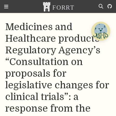
Medicines and
Healthcare products
Regulatory Agency’s
“Consultation on
proposals for
legislative changes for
clinical trials”: a
response from the