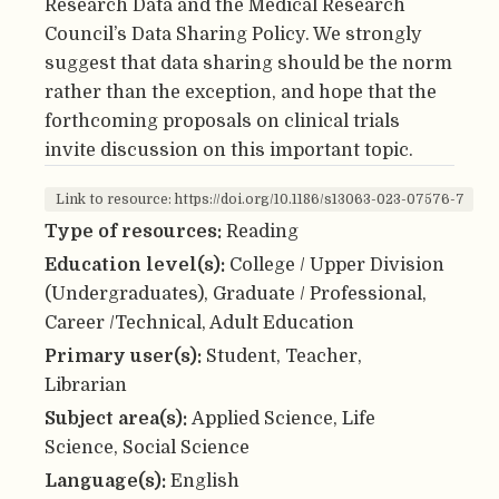
Research Data and the Medical Research
Council’s Data Sharing Policy. We strongly
suggest that data sharing should be the norm
rather than the exception, and hope that the
forthcoming proposals on clinical trials
invite discussion on this important topic.
Link to resource: https://doi.org/10.1186/s13063-023-07576-7
Type of resources:
Reading
Education level(s):
College / Upper Division
(Undergraduates), Graduate / Professional,
Career /Technical, Adult Education
Primary user(s):
Student, Teacher,
Librarian
Subject area(s):
Applied Science, Life
Science, Social Science
Language(s):
English