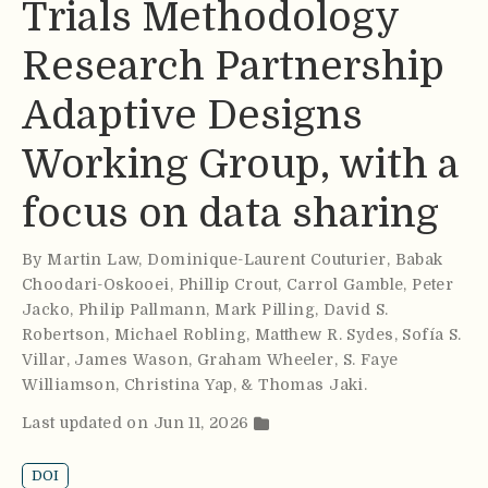
Trials Methodology
Research Partnership
Adaptive Designs
Working Group, with a
focus on data sharing
By
Martin Law
,
Dominique-Laurent Couturier
,
Babak
Choodari-Oskooei
,
Phillip Crout
,
Carrol Gamble
,
Peter
Jacko
,
Philip Pallmann
,
Mark Pilling
,
David S.
Robertson
,
Michael Robling
,
Matthew R. Sydes
,
Sofía S.
Villar
,
James Wason
,
Graham Wheeler
,
S. Faye
Williamson
,
Christina Yap
,
& Thomas Jaki
.
Last updated on Jun 11, 2026
DOI