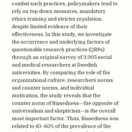
combat such practices, policymakers tend to
rely on top-down measures, mandatory
ethics training and stricter regulation,
despite limited evidence of their
effectiveness. In this study, we investigate
the occurrence and underlying factors of
questionable research practices (QRPs)
through an original survey of 3,005 social
and medical researchers at Swedish
universities. By comparing the role of the
organizational culture, researchers´ norms
and counter norms, and individual
motivation, the study reveals that the
counter norm of Biasedness—the opposite of
universalism and skepticism—is the overall
most important factor. Thus, Biasedness was
related to 40–60% of the prevalence of the