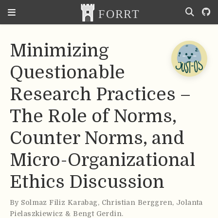
Minimizing
Questionable
Research Practices –
The Role of Norms,
Counter Norms, and
Micro-Organizational
Ethics Discussion
By
Solmaz Filiz Karabag
,
Christian Berggren
,
Jolanta
Pielaszkiewicz & Bengt Gerdin
.