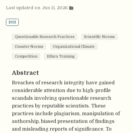
Last updated on Jun 11, 2026
DOI
Questionable Research Practices
Scientific Norms
Counter Norms
Organizational Climate
Competition
Ethics Training
Abstract
Breaches of research integrity have gained
considerable attention due to high-profile
scandals involving questionable research
practices by reputable scientists. These
practices include plagiarism, manipulation of
authorship, biased presentation of findings
and misleading reports of significance. To