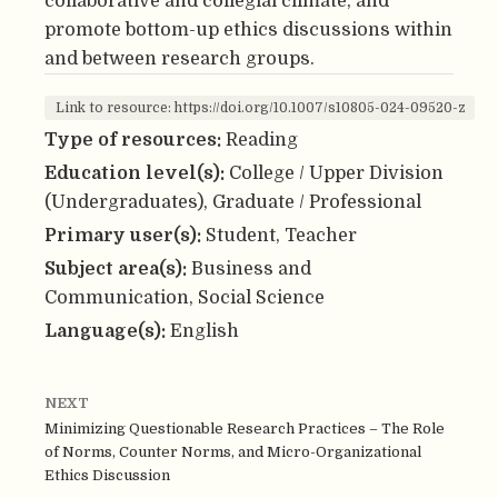
collaborative and collegial climate, and
promote bottom-up ethics discussions within
and between research groups.
Link to resource: https://doi.org/10.1007/s10805-024-09520-z
Type of resources:
Reading
Education level(s):
College / Upper Division
(Undergraduates), Graduate / Professional
Primary user(s):
Student, Teacher
Subject area(s):
Business and
Communication, Social Science
Language(s):
English
NEXT
Minimizing Questionable Research Practices – The Role
of Norms, Counter Norms, and Micro-Organizational
Ethics Discussion