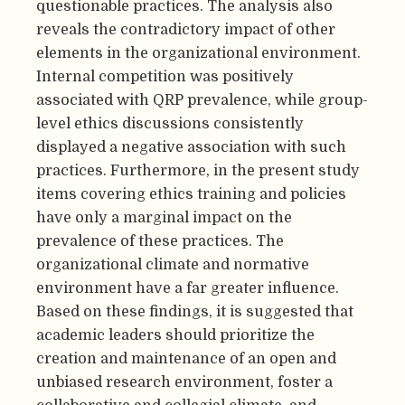
questionable practices. The analysis also
reveals the contradictory impact of other
elements in the organizational environment.
Internal competition was positively
associated with QRP prevalence, while group-
level ethics discussions consistently
displayed a negative association with such
practices. Furthermore, in the present study
items covering ethics training and policies
have only a marginal impact on the
prevalence of these practices. The
organizational climate and normative
environment have a far greater influence.
Based on these findings, it is suggested that
academic leaders should prioritize the
creation and maintenance of an open and
unbiased research environment, foster a