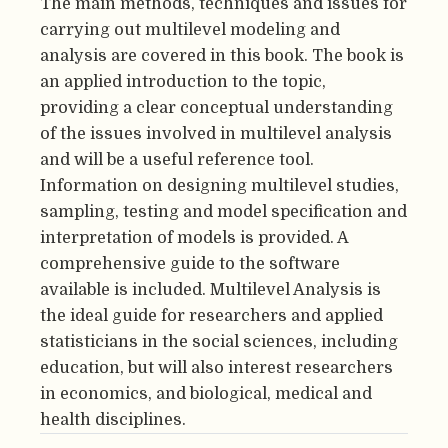
The main methods, techniques and issues for
carrying out multilevel modeling and
analysis are covered in this book. The book is
an applied introduction to the topic,
providing a clear conceptual understanding
of the issues involved in multilevel analysis
and will be a useful reference tool.
Information on designing multilevel studies,
sampling, testing and model specification and
interpretation of models is provided. A
comprehensive guide to the software
available is included. Multilevel Analysis is
the ideal guide for researchers and applied
statisticians in the social sciences, including
education, but will also interest researchers
in economics, and biological, medical and
health disciplines.