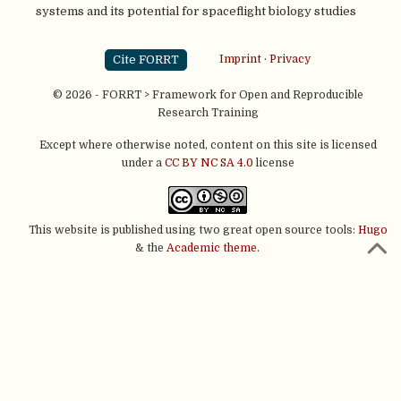
systems and its potential for spaceflight biology studies
Cite FORRT
Imprint
·
Privacy
© 2026 - FORRT > Framework for Open and Reproducible
Research Training
Except where otherwise noted, content on this site is licensed
under a
CC BY NC SA 4.0
license
This website is published using two great open source tools:
Hugo
& the
Academic theme.