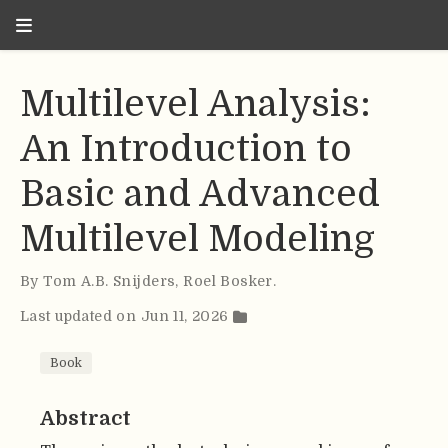
Multilevel Analysis:
An Introduction to
Basic and Advanced
Multilevel Modeling
By
Tom A.B. Snijders
,
Roel Bosker
.
Last updated on Jun 11, 2026
Book
Abstract