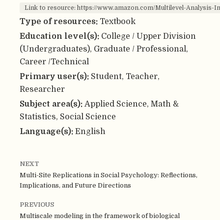
Link to resource: https://www.amazon.com/Multilevel-Analysi
Type of resources:
Textbook
Education level(s):
College / Upper Division
(Undergraduates), Graduate / Professional,
Career /Technical
Primary user(s):
Student, Teacher,
Researcher
Subject area(s):
Applied Science, Math &
Statistics, Social Science
Language(s):
English
NEXT
Multi-Site Replications in Social Psychology: Reflections,
Implications, and Future Directions
PREVIOUS
Multiscale modeling in the framework of biological