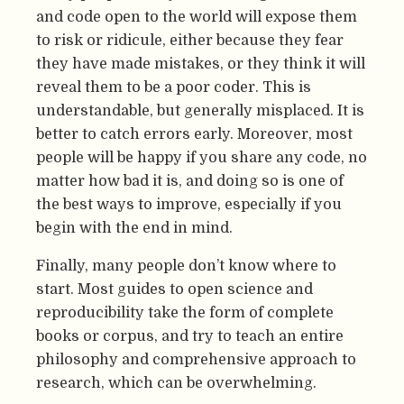
and code open to the world will expose them
to risk or ridicule, either because they fear
they have made mistakes, or they think it will
reveal them to be a poor coder. This is
understandable, but generally misplaced. It is
better to catch errors early. Moreover, most
people will be happy if you share any code, no
matter how bad it is, and doing so is one of
the best ways to improve, especially if you
begin with the end in mind.
Finally, many people don’t know where to
start. Most guides to open science and
reproducibility take the form of complete
books or corpus, and try to teach an entire
philosophy and comprehensive approach to
research, which can be overwhelming.