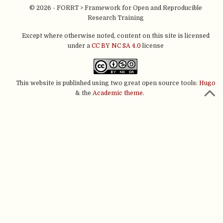
© 2026 - FORRT > Framework for Open and Reproducible
Research Training
Except where otherwise noted, content on this site is licensed
under a
CC BY NC SA 4.0
license
This website is published using two great open source tools:
Hugo
& the
Academic theme.