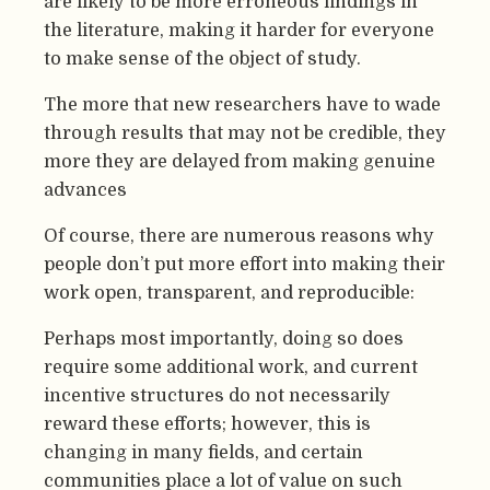
are likely to be more erroneous findings in
the literature, making it harder for everyone
to make sense of the object of study.
The more that new researchers have to wade
through results that may not be credible, they
more they are delayed from making genuine
advances
Of course, there are numerous reasons why
people don’t put more effort into making their
work open, transparent, and reproducible:
Perhaps most importantly, doing so does
require some additional work, and current
incentive structures do not necessarily
reward these efforts; however, this is
changing in many fields, and certain
communities place a lot of value on such