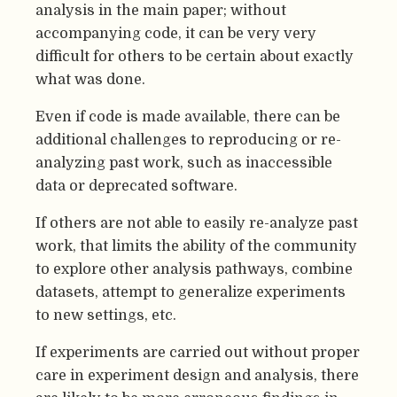
analysis in the main paper; without
accompanying code, it can be very very
difficult for others to be certain about exactly
what was done.
Even if code is made available, there can be
additional challenges to reproducing or re-
analyzing past work, such as inaccessible
data or deprecated software.
If others are not able to easily re-analyze past
work, that limits the ability of the community
to explore other analysis pathways, combine
datasets, attempt to generalize experiments
to new settings, etc.
If experiments are carried out without proper
care in experiment design and analysis, there