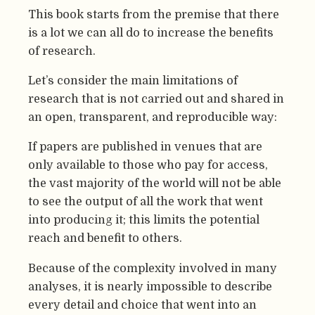
This book starts from the premise that there
is a lot we can all do to increase the benefits
of research.
Let’s consider the main limitations of
research that is not carried out and shared in
an open, transparent, and reproducible way:
If papers are published in venues that are
only available to those who pay for access,
the vast majority of the world will not be able
to see the output of all the work that went
into producing it; this limits the potential
reach and benefit to others.
Because of the complexity involved in many
analyses, it is nearly impossible to describe
every detail and choice that went into an