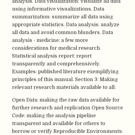
analysis. Data visualization: visualize all data
using informative visualizations. Data
summarization: summarize all data using
appropriate statistics. Data analysis: analyze
all data and avoid common blunders. Data
analysis - medicine: a few more
considerations for medical research.
Statistical analysis report: report
transparently and comprehensively.
Examples: published literature exemplifying
principles of this manual. Section 3: Making
relevant research materials available to all:
Open Data: making the raw data available for
further research and replication Open Source
Code: making the analysis pipeline
transparent and available for others to
borrow or verify Reproducible Environments: