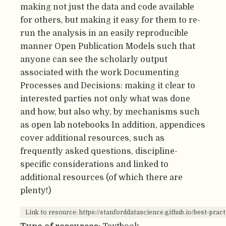
making not just the data and code available
for others, but making it easy for them to re-
run the analysis in an easily reproducible
manner Open Publication Models such that
anyone can see the scholarly output
associated with the work Documenting
Processes and Decisions: making it clear to
interested parties not only what was done
and how, but also why, by mechanisms such
as open lab notebooks In addition, appendices
cover additional resources, such as
frequently asked questions, discipline-
specific considerations and linked to
additional resources (of which there are
plenty!)
Link to resource: https://stanforddatascience.github.io/best-pract