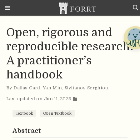
Open, rigorous and
reproducible research:
A practitioner’s
handbook
By
Dallas Card
,
Yan Min
,
Stylianos Serghiou
.
Last updated on Jun 11, 2026
Textbook
Open Textbook
Abstract