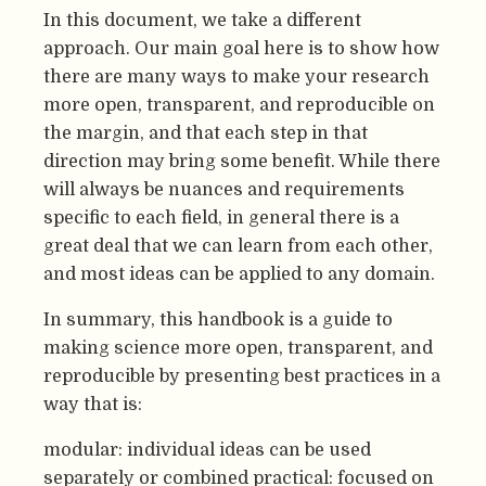
In this document, we take a different
approach. Our main goal here is to show how
there are many ways to make your research
more open, transparent, and reproducible on
the margin, and that each step in that
direction may bring some benefit. While there
will always be nuances and requirements
specific to each field, in general there is a
great deal that we can learn from each other,
and most ideas can be applied to any domain.
In summary, this handbook is a guide to
making science more open, transparent, and
reproducible by presenting best practices in a
way that is:
modular: individual ideas can be used
separately or combined practical: focused on