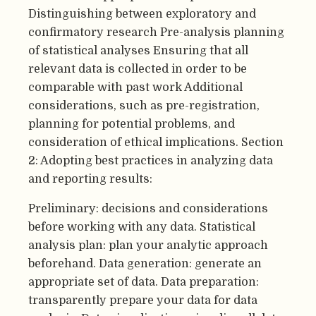
Distinguishing between exploratory and
confirmatory research Pre-analysis planning
of statistical analyses Ensuring that all
relevant data is collected in order to be
comparable with past work Additional
considerations, such as pre-registration,
planning for potential problems, and
consideration of ethical implications. Section
2: Adopting best practices in analyzing data
and reporting results:
Preliminary: decisions and considerations
before working with any data. Statistical
analysis plan: plan your analytic approach
beforehand. Data generation: generate an
appropriate set of data. Data preparation:
transparently prepare your data for data