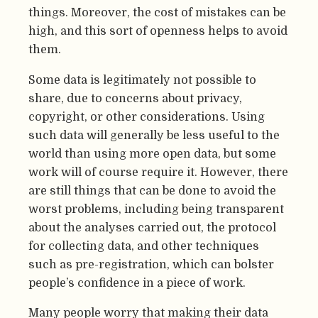
things. Moreover, the cost of mistakes can be
high, and this sort of openness helps to avoid
them.
Some data is legitimately not possible to
share, due to concerns about privacy,
copyright, or other considerations. Using
such data will generally be less useful to the
world than using more open data, but some
work will of course require it. However, there
are still things that can be done to avoid the
worst problems, including being transparent
about the analyses carried out, the protocol
for collecting data, and other techniques
such as pre-registration, which can bolster
people’s confidence in a piece of work.
Many people worry that making their data