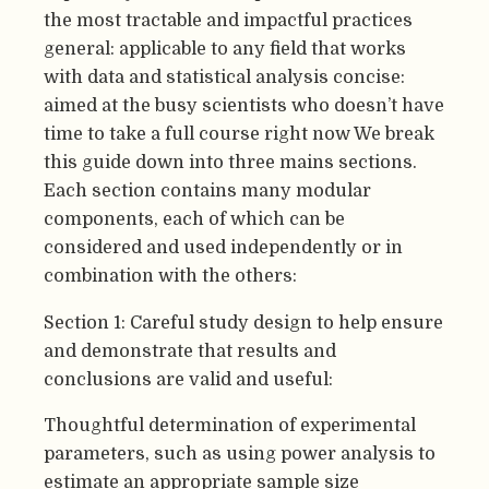
the most tractable and impactful practices
general: applicable to any field that works
with data and statistical analysis concise:
aimed at the busy scientists who doesn’t have
time to take a full course right now We break
this guide down into three mains sections.
Each section contains many modular
components, each of which can be
considered and used independently or in
combination with the others:
Section 1: Careful study design to help ensure
and demonstrate that results and
conclusions are valid and useful:
Thoughtful determination of experimental
parameters, such as using power analysis to
estimate an appropriate sample size