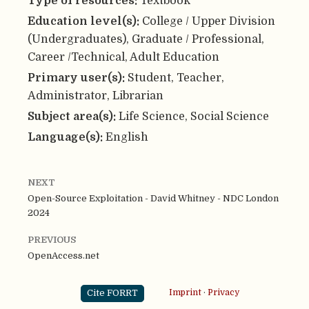
Type of resources:
Textbook
Education level(s):
College / Upper Division
(Undergraduates), Graduate / Professional,
Career /Technical, Adult Education
Primary user(s):
Student, Teacher,
Administrator, Librarian
Subject area(s):
Life Science, Social Science
Language(s):
English
NEXT
Open-Source Exploitation - David Whitney - NDC London
2024
PREVIOUS
OpenAccess.net
Cite FORRT
Imprint
·
Privacy