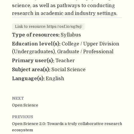
science, as well as pathways to conducting
research in academic and industry settings.
Link to resource: https://osf.io/sg9ej/
Type of resources:
Syllabus
Education level(s):
College / Upper Division
(Undergraduates), Graduate / Professional
Primary user(s):
Teacher
Subject area(s):
Social Science
Language(s):
English
NEXT
Open Science
PREVIOUS
Open Science 2.0: Towards a truly collaborative research
ecosystem