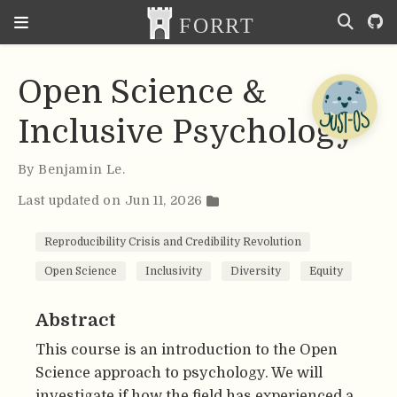
Open Science &
Inclusive Psychology
By
Benjamin Le
.
Last updated on Jun 11, 2026
Reproducibility Crisis and Credibility Revolution
Open Science
Inclusivity
Diversity
Equity
Abstract
This course is an introduction to the Open
Science approach to psychology. We will
investigate if how the field has experienced a