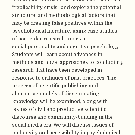
“replicability crisis” and explore the potential
structural and methodological factors that
may be creating false positives within the
psychological literature, using case studies
of particular research topics in
social/personality and cognitive psychology.
Students will learn about advances in
methods and novel approaches to conducting
research that have been developed in
response to critiques of past practices. The
process of scientific publishing and
alternative models of disseminating
knowledge will be examined, along with
issues of civil and productive scientific
discourse and community-building in the
social media era. We will discuss issues of
inclusivity and accessibility in psychological