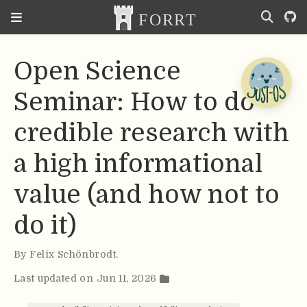
Open Science
Seminar: How to do
credible research with
a high informational
value (and how not to
do it)
By
Felix Schönbrodt
.
Last updated on Jun 11, 2026