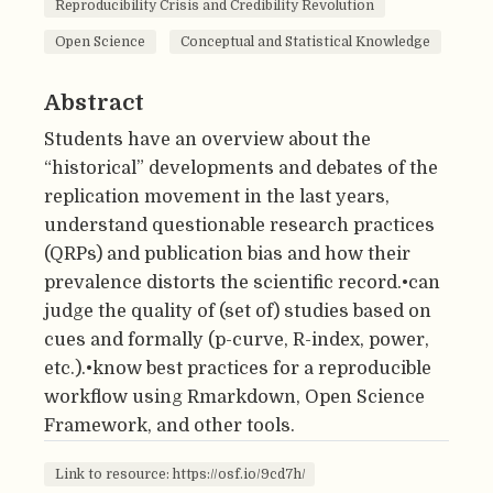
Reproducibility Crisis and Credibility Revolution
Open Science
Conceptual and Statistical Knowledge
Abstract
Students have an overview about the
“historical” developments and debates of the
replication movement in the last years,
understand questionable research practices
(QRPs) and publication bias and how their
prevalence distorts the scientific record.•can
judge the quality of (set of) studies based on
cues and formally (p-curve, R-index, power,
etc.).•know best practices for a reproducible
workflow using Rmarkdown, Open Science
Framework, and other tools.
Link to resource: https://osf.io/9cd7h/