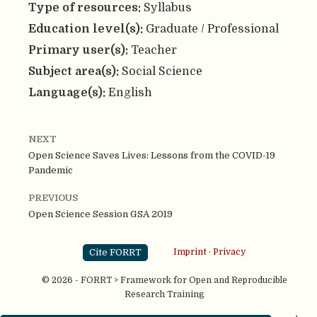
Type of resources:
Syllabus
Education level(s):
Graduate / Professional
Primary user(s):
Teacher
Subject area(s):
Social Science
Language(s):
English
NEXT
Open Science Saves Lives: Lessons from the COVID-19
Pandemic
PREVIOUS
Open Science Session GSA 2019
Cite FORRT
Imprint
·
Privacy
© 2026 - FORRT > Framework for Open and Reproducible
Research Training