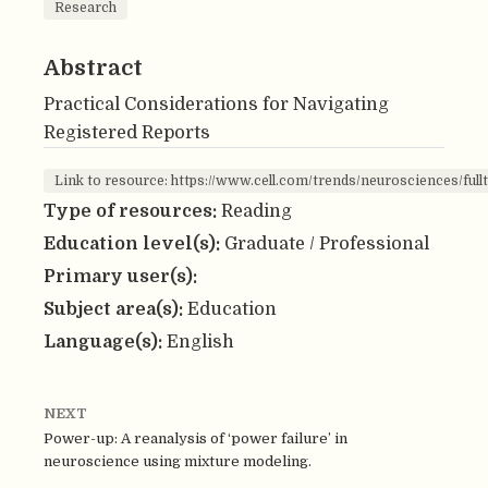
Research
Abstract
Practical Considerations for Navigating
Registered Reports
Link to resource: https://www.cell.com/trends/neurosciences/ful
Type of resources:
Reading
Education level(s):
Graduate / Professional
Primary user(s):
Subject area(s):
Education
Language(s):
English
NEXT
Power-up: A reanalysis of ‘power failure’ in
neuroscience using mixture modeling.