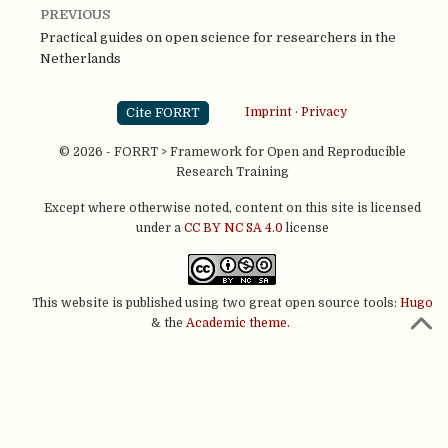
PREVIOUS
Practical guides on open science for researchers in the
Netherlands
Cite FORRT
Imprint
·
Privacy
© 2026 - FORRT > Framework for Open and Reproducible
Research Training
Except where otherwise noted, content on this site is licensed
under a
CC BY NC SA 4.0
license
This website is published using two great open source tools:
Hugo
& the
Academic theme.