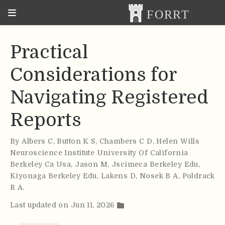
Practical
Considerations for
Navigating Registered
Reports
By
Albers C
,
Button K S
,
Chambers C D
,
Helen Wills
Neuroscience Institute University Of California
Berkeley Ca Usa
,
Jason M
,
Jscimeca Berkeley Edu
,
Kiyonaga Berkeley Edu
,
Lakens D
,
Nosek B A
,
Poldrack
R A
.
Last updated on Jun 11, 2026