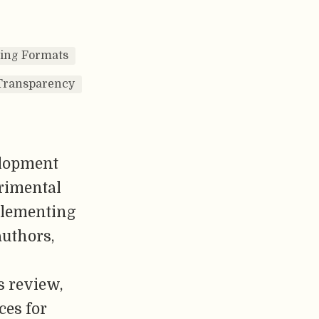
hing Formats
Transparency
elopment
erimental
plementing
authors,
s review,
ces for