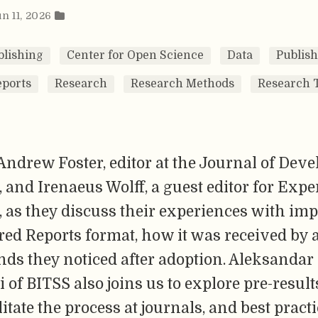
un 11, 2026
lishing
Center for Open Science
Data
Publis
eports
Research
Research Methods
Research 
Andrew Foster, editor at the Journal of Dev
and Irenaeus Wolff, a guest editor for Exp
 as they discuss their experiences with im
red Reports format, how it was received by 
nds they noticed after adoption. Aleksandar
of BITSS also joins us to explore pre-result
litate the process at journals, and best practi