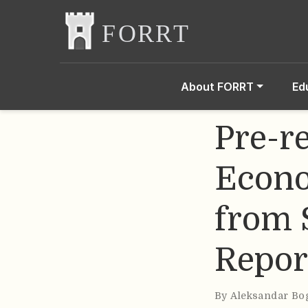
About FORRT
Ed
Pre-r
Econo
from 
Repor
By
Aleksandar Bo