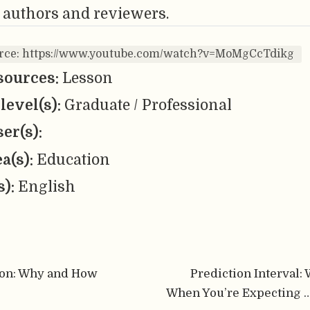
 authors and reviewers.
urce: https://www.youtube.com/watch?v=MoMgCcTdikg
sources:
Lesson
level(s):
Graduate / Professional
er(s):
ea(s):
Education
s):
English
ion: Why and How
Prediction Interval:
When You’re Expecting …