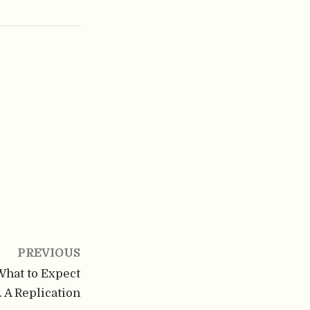
PREVIOUS
 What to Expect
 A Replication