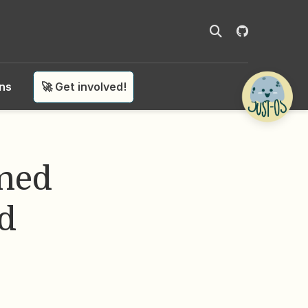
ons
🚀 Get involved!
ned
ed