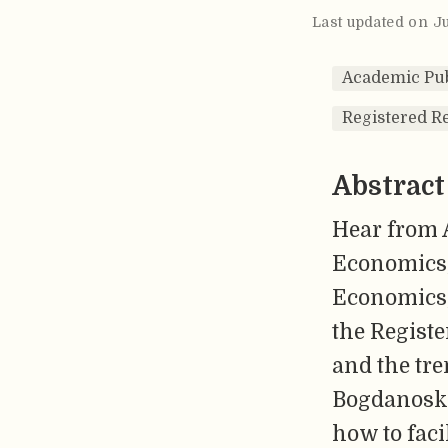
Last updated on J
Academic Pub
Registered R
Abstract
Hear from 
Economics, 
Economics,
the Registe
and the tre
Bogdanoski 
how to faci