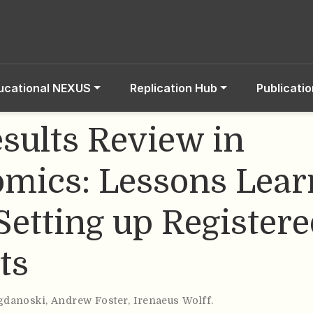
ucational NEXUS
Replication Hub
Publicati
esults Review in
mics: Lessons Lear
Setting up Register
ts
gdanoski
,
Andrew Foster
,
Irenaeus Wolff
.