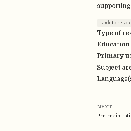
supporting
Link to reso
Type of re
Education 
Primary us
Subject ar
Language(
NEXT
Pre-registrat