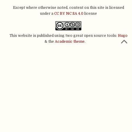
Except where otherwise noted, content on this site is licensed
under a
CC BY NC SA 4.0
license
This website is published using two great open source tools:
Hugo
& the
Academic theme.