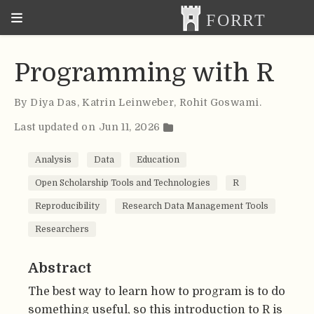
Programming with R
By
Diya Das
,
Katrin Leinweber
,
Rohit Goswami
.
Last updated on Jun 11, 2026
Analysis
Data
Education
Open Scholarship Tools and Technologies
R
Reproducibility
Research Data Management Tools
Researchers
Abstract
The best way to learn how to program is to do
something useful, so this introduction to R is