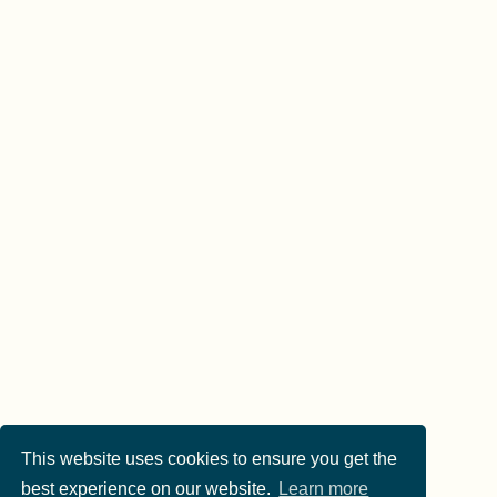
This website uses cookies to ensure you get the
best experience on our website.
Learn more