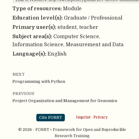
Link to resource: http://swcarpentry.github.io/r-novice-inflammat
Type of resources:
Module
Education level(s):
Graduate / Professional
Primary user(s):
student, teacher
Subject area(s):
Computer Science,
Information Science, Measurement and Data
Language(s):
English
NEXT
Programming with Python
PREVIOUS
Project Organization and Management for Genomics
Cite FORRT
Imprint
·
Privacy
© 2026 - FORRT > Framework for Open and Reproducible
Research Training