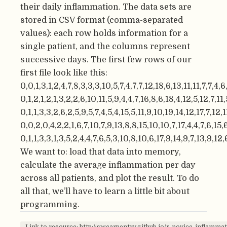
their daily inflammation. The data sets are
stored in CSV format (comma-separated
values): each row holds information for a
single patient, and the columns represent
successive days. The first few rows of our
first file look like this:
0,0,1,3,1,2,4,7,8,3,3,3,10,5,7,4,7,7,12,18,6,13,11,11,7,7,4,
0,1,2,1,2,1,3,2,2,6,10,11,5,9,4,4,7,16,8,6,18,4,12,5,12,7,11,
0,1,1,3,3,2,6,2,5,9,5,7,4,5,4,15,5,11,9,10,19,14,12,17,7,12,1
0,0,2,0,4,2,2,1,6,7,10,7,9,13,8,8,15,10,10,7,17,4,4,7,6,15,6
0,1,1,3,3,1,3,5,2,4,4,7,6,5,3,10,8,10,6,17,9,14,9,7,13,9,12,
We want to: load that data into memory,
calculate the average inflammation per day
across all patients, and plot the result. To do
all that, we’ll have to learn a little bit about
programming.