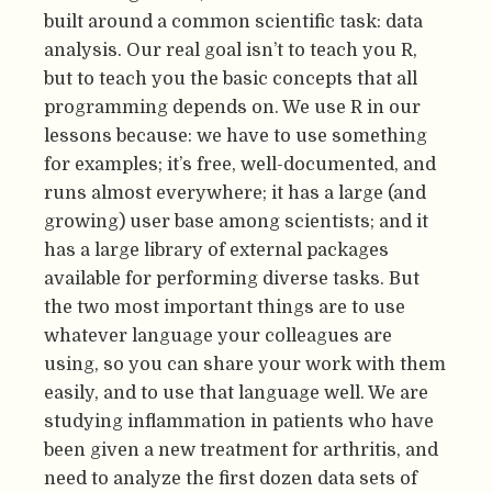
built around a common scientific task: data
analysis. Our real goal isn’t to teach you R,
but to teach you the basic concepts that all
programming depends on. We use R in our
lessons because: we have to use something
for examples; it’s free, well-documented, and
runs almost everywhere; it has a large (and
growing) user base among scientists; and it
has a large library of external packages
available for performing diverse tasks. But
the two most important things are to use
whatever language your colleagues are
using, so you can share your work with them
easily, and to use that language well. We are
studying inflammation in patients who have
been given a new treatment for arthritis, and
need to analyze the first dozen data sets of