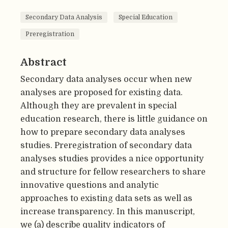
Secondary Data Analysis
Special Education
Preregistration
Abstract
Secondary data analyses occur when new
analyses are proposed for existing data.
Although they are prevalent in special
education research, there is little guidance on
how to prepare secondary data analyses
studies. Preregistration of secondary data
analyses studies provides a nice opportunity
and structure for fellow researchers to share
innovative questions and analytic
approaches to existing data sets as well as
increase transparency. In this manuscript,
we (a) describe quality indicators of