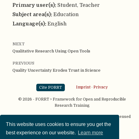
Primary user(s):
Student, Teacher
Subject area(s):
Education
Language(s):
English
NEXT
Qualitative Research Using Open Tools
PREVIOUS
Quality Uncertainty Erodes Trust in Science
Cite FORRT
Imprint
·
Privacy
© 2026 - FORRT > Framework for Open and Reproducible
Research Training
Except where otherwise noted, content on this site is licensed
under a
CC BY NC SA 4.0
license
This website uses cookies to ensure you get the
best experience on our website.
Learn more