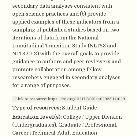
secondary data analyses consistent with
open science practices and (b) provide
applied examples of these indicators from a
sampling of published studies based on two
iterations of data from the National
Longitudinal Transition Study (NLTS2 and
NLTS2012) with the overall goals to provide
guidance to authors and peer reviewers and
promote collaboration among fellow
researchers engaged in secondary analyses
for a range of purposes.
Link to resource: https://doi.org/10.1177/00144029221141029
Type of resources:
Student Guide
Education level(s):
College / Upper Division
(Undergraduates), Graduate / Professional,
Career /Technical, Adult Education