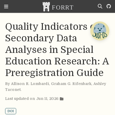
Quality Indicators of
Secondary Data
Analyses in Special
Education Research: A
Preregistration Guide
By
Allison R. Lombardi
,
Graham G. Rifenbark
,
Ashley
Taconet
.
Last updated on Jun 11, 2026
DOI