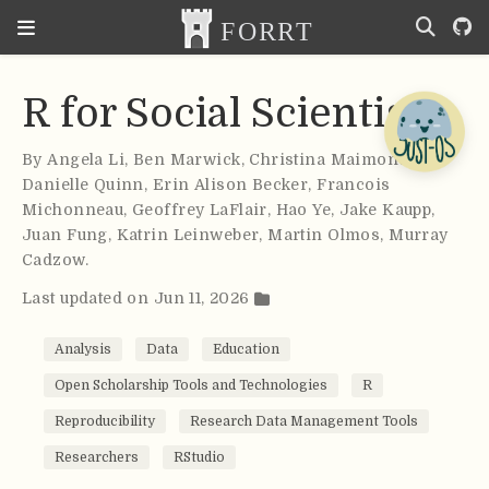
R for Social Scientists
By
Angela Li
,
Ben Marwick
,
Christina Maimone
,
Danielle Quinn
,
Erin Alison Becker
,
Francois
Michonneau
,
Geoffrey LaFlair
,
Hao Ye
,
Jake Kaupp
,
Juan Fung
,
Katrin Leinweber
,
Martin Olmos
,
Murray
Cadzow
.
Last updated on Jun 11, 2026
Analysis
Data
Education
Open Scholarship Tools and Technologies
R
Reproducibility
Research Data Management Tools
Researchers
RStudio