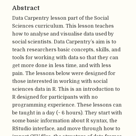
Abstract
Data Carpentry lesson part of the Social
Sciences curriculum. This lesson teaches
how to analyse and visualise data used by
social scientists. Data Carpentry’s aim is to
teach researchers basic concepts, skills, and
tools for working with data so that they can
get more done in less time, and with less
pain. The lessons below were designed for
those interested in working with social
sciences data in R. This is an introduction to
R designed for participants with no
programming experience. These lessons can
be taught in a day (~ 6 hours). They start with
some basic information about R syntax, the
RStudio interface, and move through how to