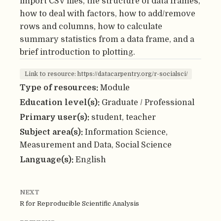
import CSV files, the structure of data frames,
how to deal with factors, how to add/remove
rows and columns, how to calculate
summary statistics from a data frame, and a
brief introduction to plotting.
Link to resource: https://datacarpentry.org/r-socialsci/
Type of resources:
Module
Education level(s):
Graduate / Professional
Primary user(s):
student, teacher
Subject area(s):
Information Science,
Measurement and Data, Social Science
Language(s):
English
NEXT
R for Reproducible Scientific Analysis