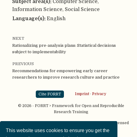
Subject area(s):
Computer Science,
Information Science, Social Science
Language(s):
English
NEXT
Rationalizing pre-analysis plans: Statistical decisions
subject to implementability
PREVIOUS
Recommendations for empowering early career
researchers to improve research culture and practice
Cite FORRT
Imprint
·
Privacy
© 2026 - FORRT > Framework for Open and Reproducible
Research Training
Except where otherwise noted, content on this site is licensed
under a
CC BY NC SA 4.0
license
This website uses cookies to ensure you get the