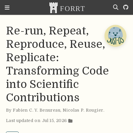
Re-run, Repeat,
Reproduce, Reuse,
Replicate:
Transforming Code
into Scientific
Contributions
By
Fabien C. Y. Benureau
,
Nicolas P. Rougier
.
Last updated on Jul 15, 2026