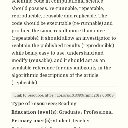
scientific code in computational science
should possess: re-runnable, repeatable,
reproducible, reusable and replicable. The
code should be executable (re-runnable) and
produce the same result more than once
(repeatable); it should allow an investigator to
reobtain the published results (reproducible)
while being easy to use, understand and
modify (reusable), and it should act as an
available reference for any ambiguity in the
algorithmic descriptions of the article
(replicable).
Link to resource: https://doi.org/10.3389/fninf.2017.00069
Type of resources:
Reading
Education level(s):
Graduate / Professional
Primary user(s):
student, teacher