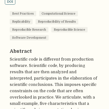
DOI
Best Practices
Computational Science
Replicability
Reproducibility of Results
Reproducible Research
Reproducible Science
Software Development
Abstract
Scientific code is different from production
software. Scientific code, by producing
results that are then analyzed and
interpreted, participates in the elaboration of
scientific conclusions. This imposes specific
constraints on the code that are often
overlooked in practice. We articulate, with a
small example, five characteristics that a