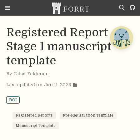
Registered Report
Stage 1 manuscript
template
By
Gilad Feldman
.
Last updated on Jun 11, 2026
DOI
Registered Reports
Pre-Registration Template
Manuscript Template