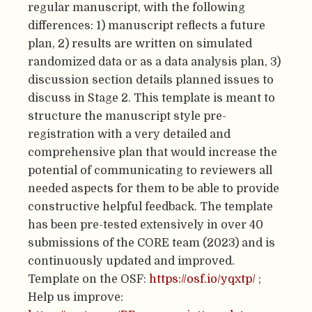
regular manuscript, with the following
differences: 1) manuscript reflects a future
plan, 2) results are written on simulated
randomized data or as a data analysis plan, 3)
discussion section details planned issues to
discuss in Stage 2. This template is meant to
structure the manuscript style pre-
registration with a very detailed and
comprehensive plan that would increase the
potential of communicating to reviewers all
needed aspects for them to be able to provide
constructive helpful feedback. The template
has been pre-tested extensively in over 40
submissions of the CORE team (2023) and is
continuously updated and improved.
Template on the OSF:
https://osf.io/yqxtp/
;
Help us improve: