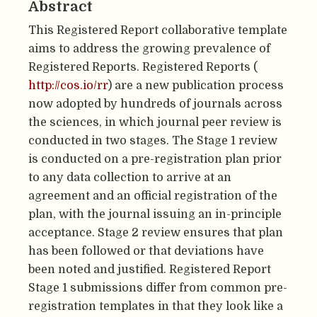
Abstract
This Registered Report collaborative template
aims to address the growing prevalence of
Registered Reports. Registered Reports (
http://cos.io/rr
) are a new publication process
now adopted by hundreds of journals across
the sciences, in which journal peer review is
conducted in two stages. The Stage 1 review
is conducted on a pre-registration plan prior
to any data collection to arrive at an
agreement and an official registration of the
plan, with the journal issuing an in-principle
acceptance. Stage 2 review ensures that plan
has been followed or that deviations have
been noted and justified. Registered Report
Stage 1 submissions differ from common pre-
registration templates in that they look like a