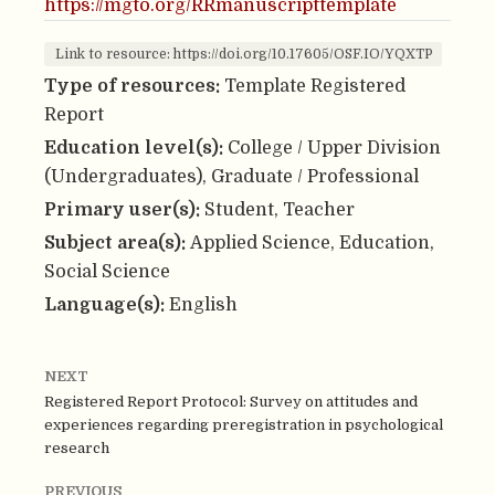
https://mgto.org/RRmanuscripttemplate
Link to resource: https://doi.org/10.17605/OSF.IO/YQXTP
Type of resources:
Template Registered
Report
Education level(s):
College / Upper Division
(Undergraduates), Graduate / Professional
Primary user(s):
Student, Teacher
Subject area(s):
Applied Science, Education,
Social Science
Language(s):
English
NEXT
Registered Report Protocol: Survey on attitudes and
experiences regarding preregistration in psychological
research
PREVIOUS