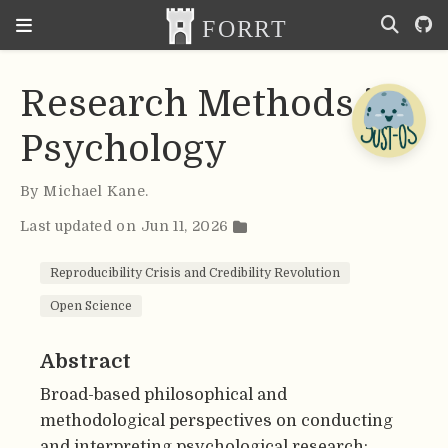
Research Methods in
Psychology
By
Michael Kane
.
Last updated on Jun 11, 2026
Reproducibility Crisis and Credibility Revolution
Open Science
Abstract
Broad-based philosophical and
methodological perspectives on conducting
and interpreting psychological research;