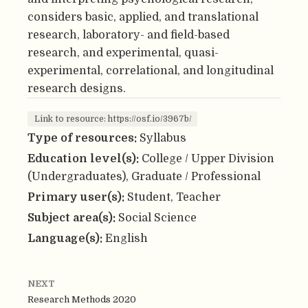
considers basic, applied, and translational
research, laboratory- and field-based
research, and experimental, quasi-
experimental, correlational, and longitudinal
research designs.
Link to resource: https://osf.io/3967b/
Type of resources:
Syllabus
Education level(s):
College / Upper Division
(Undergraduates), Graduate / Professional
Primary user(s):
Student, Teacher
Subject area(s):
Social Science
Language(s):
English
NEXT
Research Methods 2020