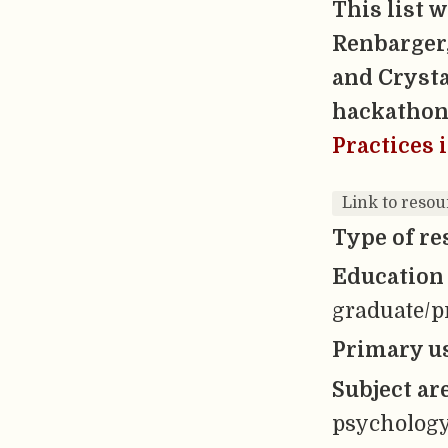
This list 
Renbarger,
and Crysta
hackathon
Practices 
Link to reso
Type of re
Education 
graduate/pr
Primary us
Subject ar
psycholog