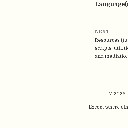
Language(
NEXT
Resources (tut
scripts, utili
and mediatio
© 2026 
Except where othe