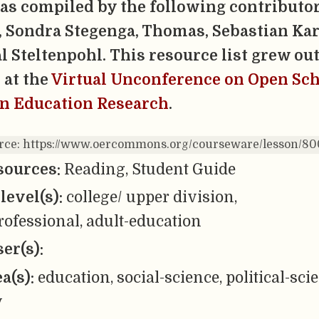
was compiled by the following contributor
 Sondra Stegenga, Thomas, Sebastian Kar
l Steltenpohl.
This resource list grew out
 at the
Virtual Unconference on Open Sc
in Education Research
.
urce: https://www.oercommons.org/courseware/lesson/8
sources:
Reading, Student Guide
level(s):
college/ upper division,
ofessional, adult-education
er(s):
ea(s):
education, social-science, political-sci
y