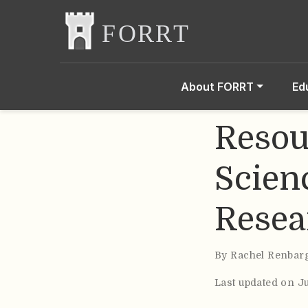
About FORRT
Ed
Resou
Scien
Resea
By
Rachel Renbar
Last updated on J