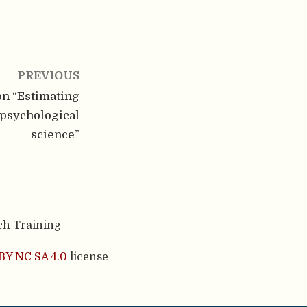
PREVIOUS
n “Estimating
 psychological
science”
ch Training
BY NC SA 4.0
license