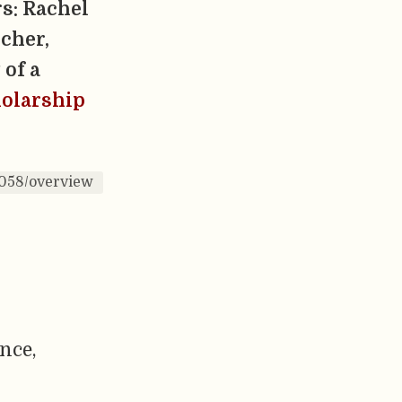
s: Rachel
cher,
 of a
holarship
0058/overview
ence,