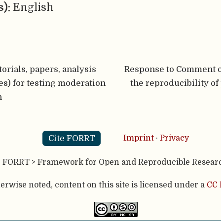
s):
English
orials, papers, analysis
Response to Comment o
ties) for testing moderation
the reproducibility of
n
Cite FORRT
Imprint
·
Privacy
- FORRT > Framework for Open and Reproducible Resear
rwise noted, content on this site is licensed under a
CC 