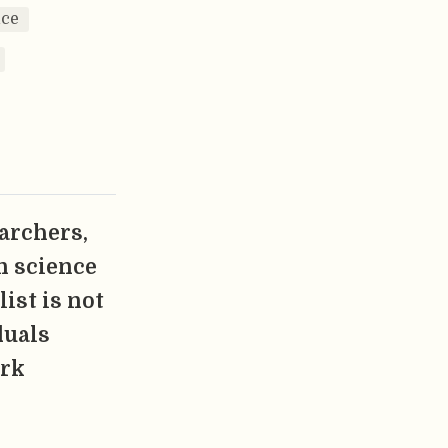
nce
earchers,
n science
ist is not
duals
ork