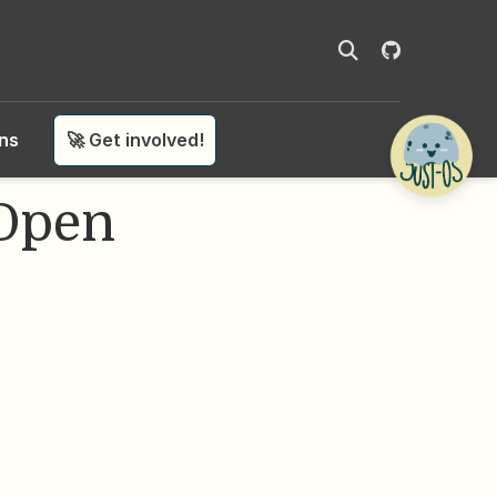
ons
🚀 Get involved!
 Open