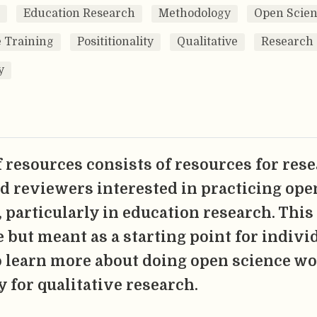
Education Research
Methodology
Open Scie
 Training
Posititionality
Qualitative
Research
y
of resources consists of resources for res
nd reviewers interested in practicing ope
 particularly in education research. This l
 but meant as a starting point for indivi
 learn more about doing open science w
y for qualitative research.