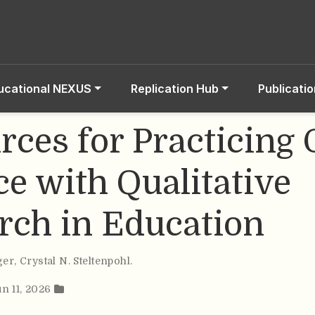
ucational NEXUS
Replication Hub
Publicati
rces for Practicing
ce with Qualitative
rch in Education
ger
,
Crystal N. Steltenpohl
.
un 11, 2026