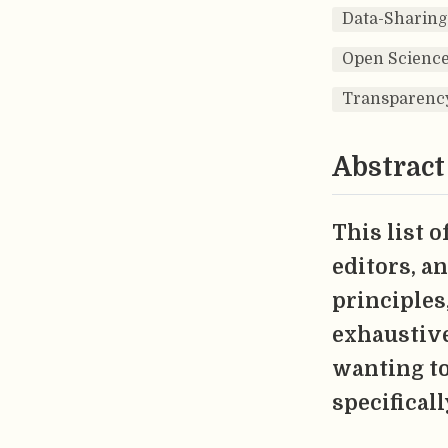
Data-Sharing
Open Science
Transparenc
Abstract
This list 
editors, a
principles,
exhaustive
wanting to
specificall