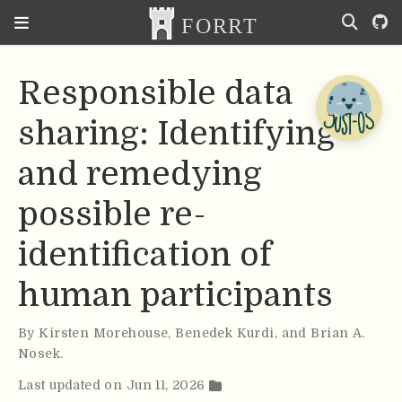
Responsible data
sharing: Identifying
and remedying
possible re-
identification of
human participants
By
Kirsten Morehouse
,
Benedek Kurdi
,
and Brian A.
Nosek
.
Last updated on Jun 11, 2026