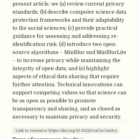
present article, we (a) review current privacy
standards; (b) describe computer science data
protection frameworks and their adaptability
to the social sciences; (c) provide practical
guidance for assessing and addressing re-
identification risk; (d) introduce two open-
source algorithms – MinBlur and MinBlurLite
– to increase privacy while maintaining the
integrity of open data; and (e) highlight
aspects of ethical data sharing that require
further attention. Technical innovations can
support competing values so that science can
be as open as possible to promote
transparency and sharing, and as closed as
necessary to maintain privacy and security.
Link to resource: https://doi.org/10.31222/osf.io/5m3cx