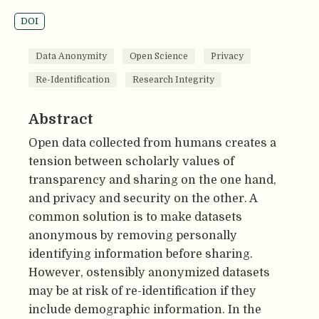
DOI
Data Anonymity
Open Science
Privacy
Re-Identification
Research Integrity
Abstract
Open data collected from humans creates a
tension between scholarly values of
transparency and sharing on the one hand,
and privacy and security on the other. A
common solution is to make datasets
anonymous by removing personally
identifying information before sharing.
However, ostensibly anonymized datasets
may be at risk of re-identification if they
include demographic information. In the