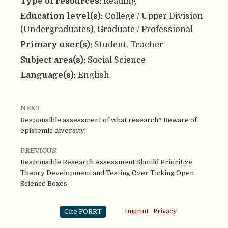
Type of resources:
Reading
Education level(s):
College / Upper Division
(Undergraduates), Graduate / Professional
Primary user(s):
Student, Teacher
Subject area(s):
Social Science
Language(s):
English
NEXT
Responsible assessment of what research? Beware of
epistemic diversity!
PREVIOUS
Responsible Research Assessment Should Prioritize
Theory Development and Testing Over Ticking Open
Science Boxes
Cite FORRT
Imprint
·
Privacy