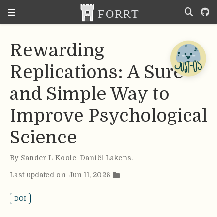
Rewarding
Replications: A Sure
and Simple Way to
Improve Psychological
Science
By
Sander L Koole
,
Daniël Lakens
.
Last updated on Jun 11, 2026
DOI