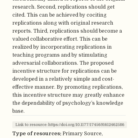
research. Second, replications should get
cited. This can be achieved by cociting
replications along with original research
reports. Third, replications should become a
valued collaborative effort. This can be
realized by incorporating replications in
teaching programs and by stimulating
adversarial collaborations. The proposed
incentive structure for replications can be
developed in a relatively simple and cost-
effective manner. By promoting replications,
this incentive structure may greatly enhance
the dependability of psychology’s knowledge
base.
Link to resource: https://doi.org/10.1177/1745691612462586
Type of resources:
Primary Source,