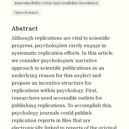
Reproducibility Crisis and Credibility Revolution
Open Science
Abstract
Although replications are vital to scientific
progress, psychologists rarely engage in
systematic replication efforts. In this article,
we consider psychologists’ narrative
approach to scientific publications as an
underlying reason for this neglect and
propose an incentive structure for
replications within psychology. First,
researchers need accessible outlets for
publishing replications. To accomplish this,
psychology journals could publish
replication reports in files that are
electronically linked to reports of the original