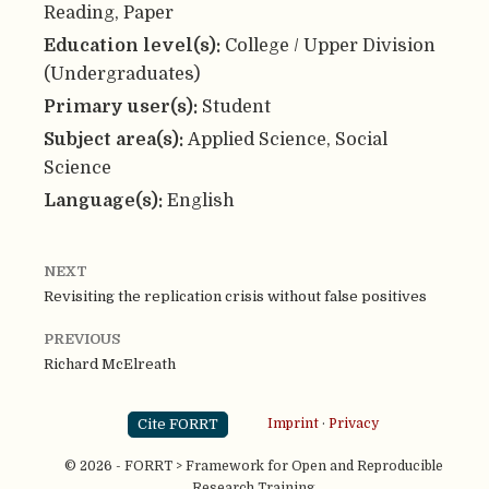
Reading, Paper
Education level(s):
College / Upper Division
(Undergraduates)
Primary user(s):
Student
Subject area(s):
Applied Science, Social
Science
Language(s):
English
NEXT
Revisiting the replication crisis without false positives
PREVIOUS
Richard McElreath
Cite FORRT
Imprint
·
Privacy
© 2026 - FORRT > Framework for Open and Reproducible
Research Training