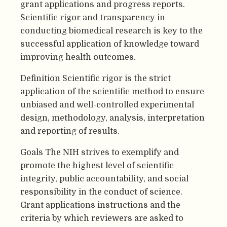
grant applications and progress reports.
Scientific rigor and transparency in
conducting biomedical research is key to the
successful application of knowledge toward
improving health outcomes.
Definition Scientific rigor is the strict
application of the scientific method to ensure
unbiased and well-controlled experimental
design, methodology, analysis, interpretation
and reporting of results.
Goals The NIH strives to exemplify and
promote the highest level of scientific
integrity, public accountability, and social
responsibility in the conduct of science.
Grant applications instructions and the
criteria by which reviewers are asked to