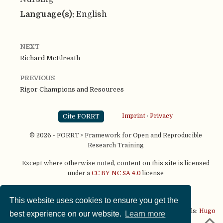
Language(s):
English
NEXT
Richard McElreath
PREVIOUS
Rigor Champions and Resources
Cite FORRT
Imprint
·
Privacy
© 2026 - FORRT > Framework for Open and Reproducible
Research Training
Except where otherwise noted, content on this site is licensed
under a
CC BY NC SA 4.0
license
This website uses cookies to ensure you get the
This website is published using two great open source tools:
Hugo
best experience on our website.
Learn more
& the
Academic theme.