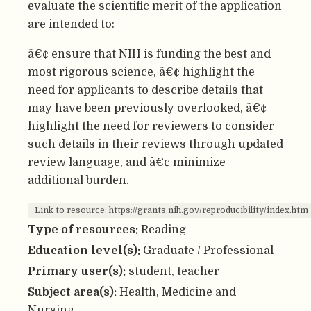
evaluate the scientific merit of the application
are intended to:
â€¢ ensure that NIH is funding the best and
most rigorous science, â€¢ highlight the
need for applicants to describe details that
may have been previously overlooked, â€¢
highlight the need for reviewers to consider
such details in their reviews through updated
review language, and â€¢ minimize
additional burden.
Link to resource: https://grants.nih.gov/reproducibility/index.htm
Type of resources:
Reading
Education level(s):
Graduate / Professional
Primary user(s):
student, teacher
Subject area(s):
Health, Medicine and
Nursing