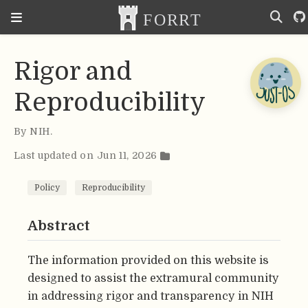
Rigor and
Reproducibility
By
NIH
.
Last updated on Jun 11, 2026
Policy
Reproducibility
Abstract
The information provided on this website is
designed to assist the extramural community
in addressing rigor and transparency in NIH