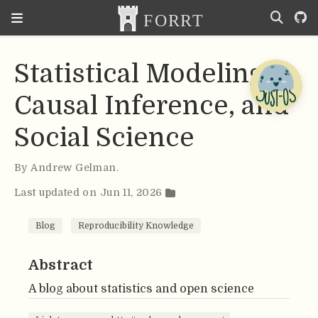
Statistical Modeling,
Causal Inference, and
Social Science
By
Andrew Gelman
.
Last updated on Jun 11, 2026
Blog
Reproducibility Knowledge
Abstract
A blog about statistics and open science